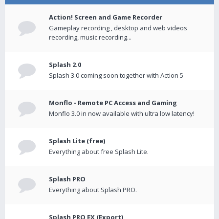
Action! Screen and Game Recorder
Gameplay recording , desktop and web videos
recording, music recording...
Splash 2.0
Splash 3.0 coming soon together with Action 5
Monflo - Remote PC Access and Gaming
Monflo 3.0 in now available with ultra low latency!
Splash Lite (free)
Everything about free Splash Lite.
Splash PRO
Everything about Splash PRO.
Splash PRO EX (Export)