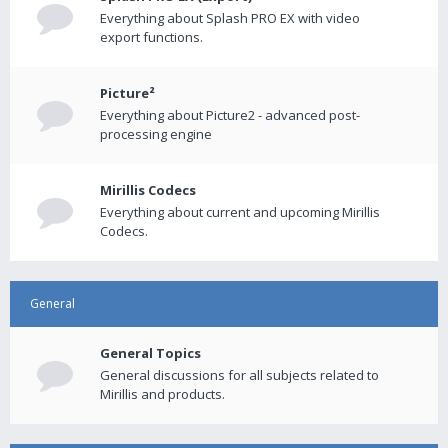
Everything about Splash PRO EX with video
export functions.
Picture²
Everything about Picture2 - advanced post-
processing engine
Mirillis Codecs
Everything about current and upcoming Mirillis
Codecs.
General
General Topics
General discussions for all subjects related to
Mirillis and products.