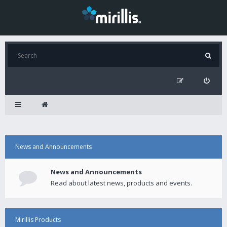
News and Announcements
News and Announcements
Read about latest news, products and events.
Mirillis Products