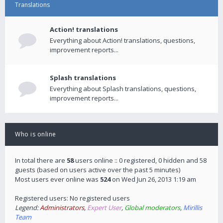
Translations
Action! translations
Everything about Action! translations, questions,
improvement reports...
Splash translations
Everything about Splash translations, questions,
improvement reports...
Who is online
In total there are
58
users online :: 0 registered, 0 hidden and 58
guests (based on users active over the past 5 minutes)
Most users ever online was
524
on Wed Jun 26, 2013 1:19 am
Registered users: No registered users
Legend:
Administrators
,
Expert User
,
Global moderators
,
Mirillis
Team