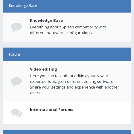
Knowledge Base
Knowledge Base
Everything about Splash compatibility with
different hardware configurations.
Forum
Video editing
Here you can talk about editing your raw or
exported footage in different editing software.
Share your settings and experience with another
users.
International Forums