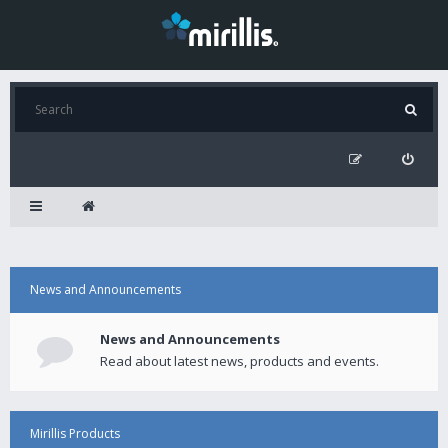
News and Announcements
News and Announcements
Read about latest news, products and events.
Mirillis Products