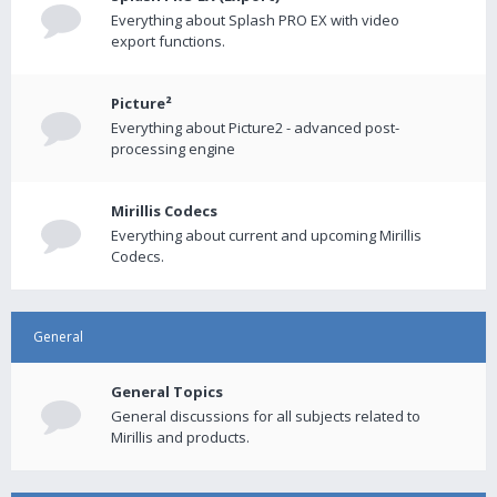
Everything about Splash PRO EX with video
export functions.
Picture²
Everything about Picture2 - advanced post-
processing engine
Mirillis Codecs
Everything about current and upcoming Mirillis
Codecs.
General
General Topics
General discussions for all subjects related to
Mirillis and products.