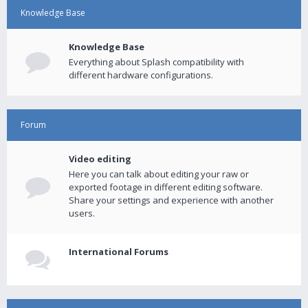
Knowledge Base
Knowledge Base
Everything about Splash compatibility with
different hardware configurations.
Forum
Video editing
Here you can talk about editing your raw or
exported footage in different editing software.
Share your settings and experience with another
users.
International Forums