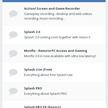
Action! Screen and Game Recorder
Gameplay recording , desktop and web videos
recording, music recording...
Splash 2.0
Splash 3.0 coming soon together with Action 5
Monflo - Remote PC Access and Gaming
Monflo 3.0 in now available with ultra low latency!
Splash Lite (free)
Everything about free Splash Lite.
Splash PRO
Everything about Splash PRO.
Splash PRO EX (Export)