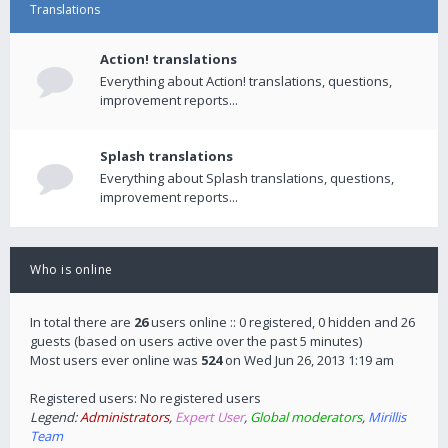
Translations
Action! translations
Everything about Action! translations, questions,
improvement reports...
Splash translations
Everything about Splash translations, questions,
improvement reports...
Who is online
In total there are
26
users online :: 0 registered, 0 hidden and 26
guests (based on users active over the past 5 minutes)
Most users ever online was
524
on Wed Jun 26, 2013 1:19 am
Registered users: No registered users
Legend:
Administrators
,
Expert User
,
Global moderators
,
Mirillis
Team