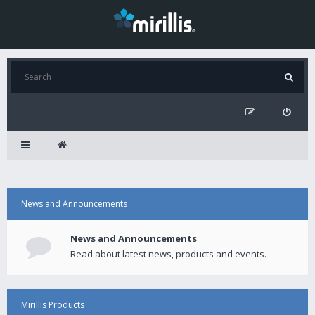
News and Announcements
News and Announcements
Read about latest news, products and events.
Mirillis Products