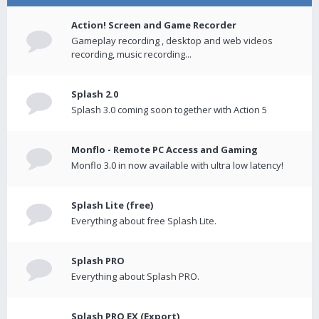
Action! Screen and Game Recorder
Gameplay recording , desktop and web videos
recording, music recording...
Splash 2.0
Splash 3.0 coming soon together with Action 5
Monflo - Remote PC Access and Gaming
Monflo 3.0 in now available with ultra low latency!
Splash Lite (free)
Everything about free Splash Lite.
Splash PRO
Everything about Splash PRO.
Splash PRO EX (Export)