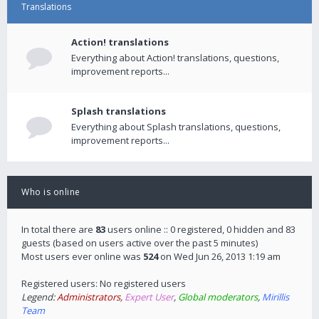
Translations
Action! translations
Everything about Action! translations, questions,
improvement reports...
Splash translations
Everything about Splash translations, questions,
improvement reports...
Who is online
In total there are
83
users online :: 0 registered, 0 hidden and 83
guests (based on users active over the past 5 minutes)
Most users ever online was
524
on Wed Jun 26, 2013 1:19 am
Registered users: No registered users
Legend:
Administrators
,
Expert User
,
Global moderators
,
Mirillis
Team