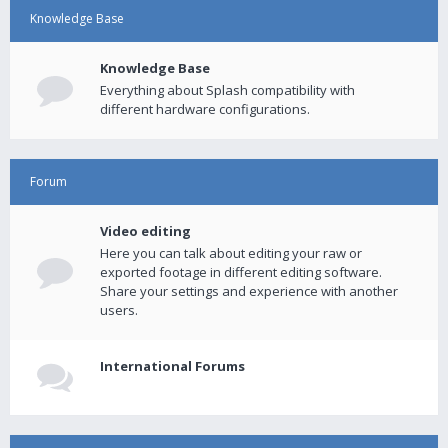
Knowledge Base
Knowledge Base
Everything about Splash compatibility with
different hardware configurations.
Forum
Video editing
Here you can talk about editing your raw or
exported footage in different editing software.
Share your settings and experience with another
users.
International Forums