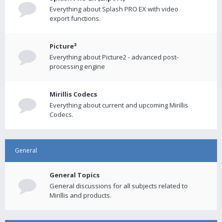
Everything about Splash PRO EX with video
export functions.
Picture²
Everything about Picture2 - advanced post-
processing engine
Mirillis Codecs
Everything about current and upcoming Mirillis
Codecs.
General
General Topics
General discussions for all subjects related to
Mirillis and products.