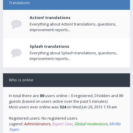
Translations
Action! translations
Everything about Action! translations, questions,
improvement reports...
Splash translations
Everything about Splash translations, questions,
improvement reports...
Who is online
In total there are
89
users online :: 0 registered, 0 hidden and 89
guests (based on users active over the past 5 minutes)
Most users ever online was
524
on Wed Jun 26, 2013 1:19 am
Registered users: No registered users
Legend:
Administrators
,
Expert User
,
Global moderators
,
Mirillis
Team