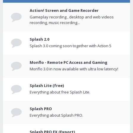
Action! Screen and Game Recorder
Gameplay recording , desktop and web videos
recording, music recording...
Splash 2.0
Splash 3.0 coming soon together with Action 5
Monflo - Remote PC Access and Gaming
Monflo 3.0 in now available with ultra low latency!
Splash Lite (free)
Everything about free Splash Lite.
Splash PRO
Everything about Splash PRO.
Splash PRO EX (Export)