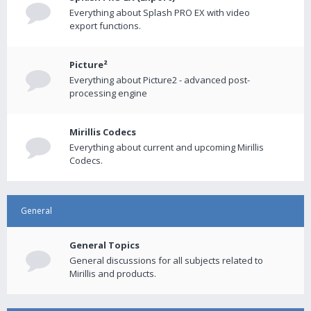
Everything about Splash PRO EX with video
export functions.
Picture²
Everything about Picture2 - advanced post-
processing engine
Mirillis Codecs
Everything about current and upcoming Mirillis
Codecs.
General
General Topics
General discussions for all subjects related to
Mirillis and products.