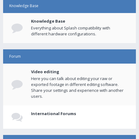
Knowledge Base
Knowledge Base
Everything about Splash compatibility with
different hardware configurations.
Forum
Video editing
Here you can talk about editing your raw or
exported footage in different editing software.
Share your settings and experience with another
users.
International Forums