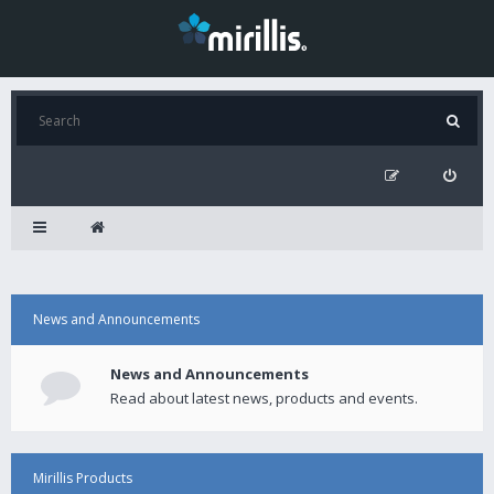
News and Announcements
News and Announcements
Read about latest news, products and events.
Mirillis Products