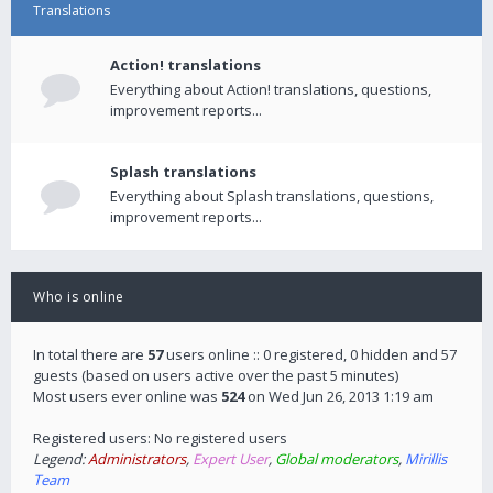
Translations
Action! translations
Everything about Action! translations, questions,
improvement reports...
Splash translations
Everything about Splash translations, questions,
improvement reports...
Who is online
In total there are
57
users online :: 0 registered, 0 hidden and 57
guests (based on users active over the past 5 minutes)
Most users ever online was
524
on Wed Jun 26, 2013 1:19 am
Registered users: No registered users
Legend:
Administrators
,
Expert User
,
Global moderators
,
Mirillis
Team