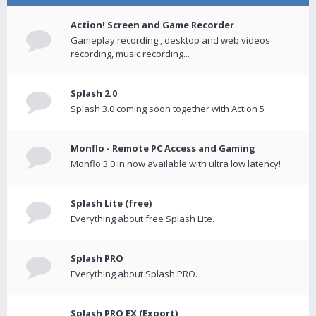
Action! Screen and Game Recorder
Gameplay recording , desktop and web videos
recording, music recording...
Splash 2.0
Splash 3.0 coming soon together with Action 5
Monflo - Remote PC Access and Gaming
Monflo 3.0 in now available with ultra low latency!
Splash Lite (free)
Everything about free Splash Lite.
Splash PRO
Everything about Splash PRO.
Splash PRO EX (Export)