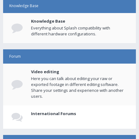
Knowledge Base
Knowledge Base
Everything about Splash compatibility with
different hardware configurations.
Forum
Video editing
Here you can talk about editing your raw or
exported footage in different editing software.
Share your settings and experience with another
users.
International Forums