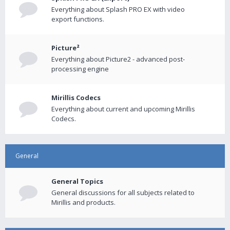
Everything about Splash PRO EX with video
export functions.
Picture²
Everything about Picture2 - advanced post-
processing engine
Mirillis Codecs
Everything about current and upcoming Mirillis
Codecs.
General
General Topics
General discussions for all subjects related to
Mirillis and products.