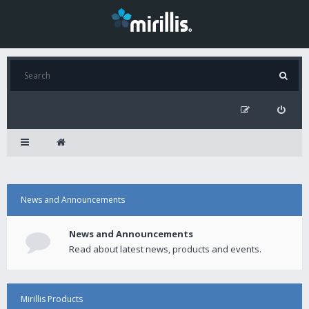
News and Announcements
News and Announcements
Read about latest news, products and events.
Mirillis Products