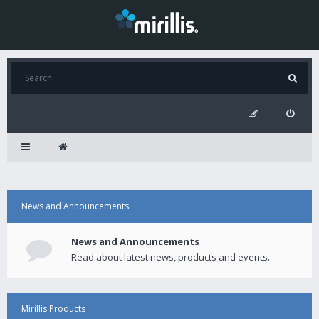
News and Announcements
News and Announcements
Read about latest news, products and events.
Mirillis Products