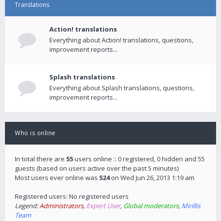
Translations
Action! translations
Everything about Action! translations, questions,
improvement reports...
Splash translations
Everything about Splash translations, questions,
improvement reports...
Who is online
In total there are
55
users online :: 0 registered, 0 hidden and 55
guests (based on users active over the past 5 minutes)
Most users ever online was
524
on Wed Jun 26, 2013 1:19 am
Registered users: No registered users
Legend:
Administrators
,
Expert User
,
Global moderators
,
Mirillis
Team