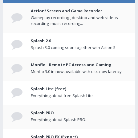
Action! Screen and Game Recorder
Gameplay recording , desktop and web videos
recording, music recording...
Splash 2.0
Splash 3.0 coming soon together with Action 5
Monflo - Remote PC Access and Gaming
Monflo 3.0 in now available with ultra low latency!
Splash Lite (free)
Everything about free Splash Lite.
Splash PRO
Everything about Splash PRO.
Splash PRO EX (Export)