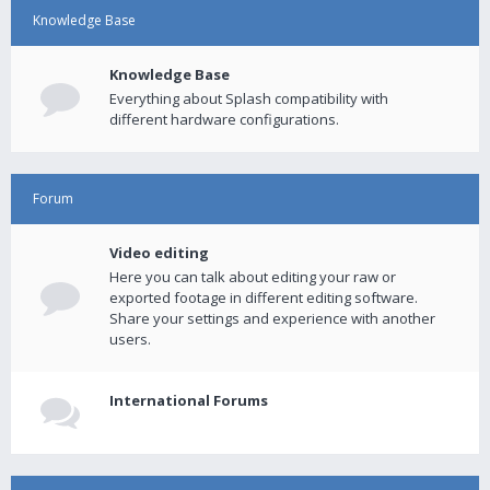
Knowledge Base
Knowledge Base
Everything about Splash compatibility with
different hardware configurations.
Forum
Video editing
Here you can talk about editing your raw or
exported footage in different editing software.
Share your settings and experience with another
users.
International Forums