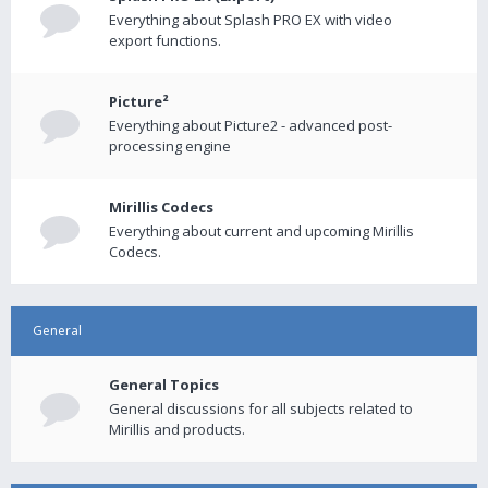
Everything about Splash PRO EX with video
export functions.
Picture²
Everything about Picture2 - advanced post-
processing engine
Mirillis Codecs
Everything about current and upcoming Mirillis
Codecs.
General
General Topics
General discussions for all subjects related to
Mirillis and products.