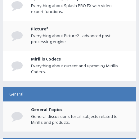
Everything about Splash PRO EX with video
export functions.
Picture²
Everything about Picture2 - advanced post-
processing engine
Mirillis Codecs
Everything about current and upcoming Mirillis
Codecs.
General
General Topics
General discussions for all subjects related to
Mirillis and products.