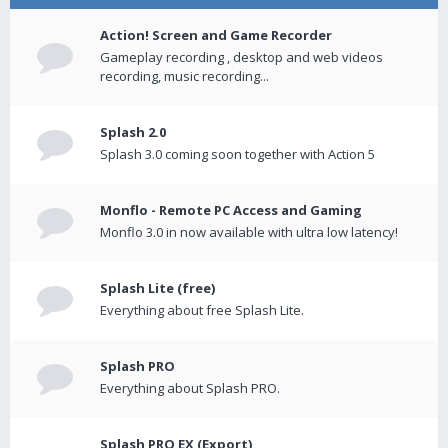
Action! Screen and Game Recorder
Gameplay recording , desktop and web videos
recording, music recording...
Splash 2.0
Splash 3.0 coming soon together with Action 5
Monflo - Remote PC Access and Gaming
Monflo 3.0 in now available with ultra low latency!
Splash Lite (free)
Everything about free Splash Lite.
Splash PRO
Everything about Splash PRO.
Splash PRO EX (Export)