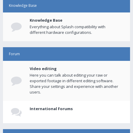
Knowledge Base
Knowledge Base
Everything about Splash compatibility with
different hardware configurations.
Forum
Video editing
Here you can talk about editing your raw or
exported footage in different editing software.
Share your settings and experience with another
users.
International Forums