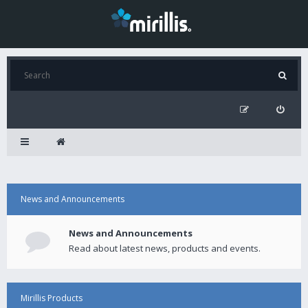
News and Announcements
News and Announcements
Read about latest news, products and events.
Mirillis Products