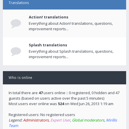
Translations
Action! translations
Everything about Action! translations, questions,
improvement reports...
Splash translations
Everything about Splash translations, questions,
improvement reports...
Who is online
In total there are
47
users online :: 0 registered, 0 hidden and 47
guests (based on users active over the past 5 minutes)
Most users ever online was
524
on Wed Jun 26, 2013 1:19 am
Registered users: No registered users
Legend:
Administrators
,
Expert User
,
Global moderators
,
Mirillis
Team