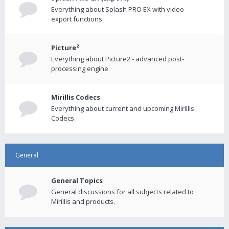
Everything about Splash PRO EX with video
export functions.
Picture²
Everything about Picture2 - advanced post-
processing engine
Mirillis Codecs
Everything about current and upcoming Mirillis
Codecs.
General
General Topics
General discussions for all subjects related to
Mirillis and products.