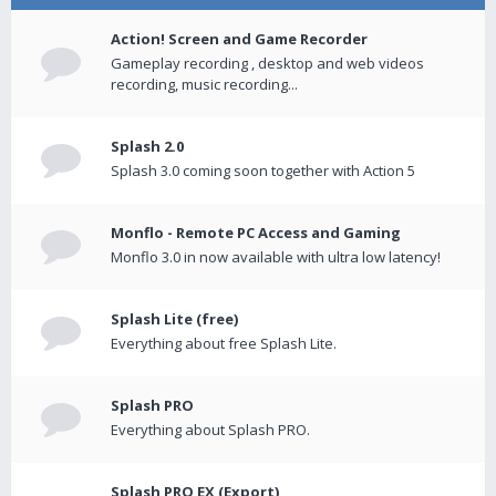
Action! Screen and Game Recorder
Gameplay recording , desktop and web videos
recording, music recording...
Splash 2.0
Splash 3.0 coming soon together with Action 5
Monflo - Remote PC Access and Gaming
Monflo 3.0 in now available with ultra low latency!
Splash Lite (free)
Everything about free Splash Lite.
Splash PRO
Everything about Splash PRO.
Splash PRO EX (Export)