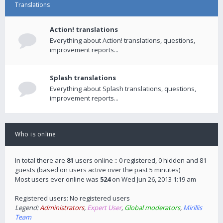
Translations
Action! translations
Everything about Action! translations, questions,
improvement reports...
Splash translations
Everything about Splash translations, questions,
improvement reports...
Who is online
In total there are
81
users online :: 0 registered, 0 hidden and 81
guests (based on users active over the past 5 minutes)
Most users ever online was
524
on Wed Jun 26, 2013 1:19 am
Registered users: No registered users
Legend:
Administrators
,
Expert User
,
Global moderators
,
Mirillis
Team