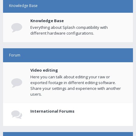
Knowledge Base
Knowledge Base
Everything about Splash compatibility with
different hardware configurations.
Forum
Video editing
Here you can talk about editing your raw or
exported footage in different editing software.
Share your settings and experience with another
users.
International Forums