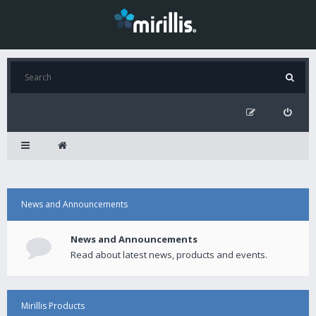
News and Announcements
News and Announcements
Read about latest news, products and events.
Mirillis Products