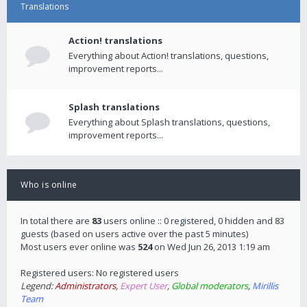
Translations
Action! translations
Everything about Action! translations, questions,
improvement reports...
Splash translations
Everything about Splash translations, questions,
improvement reports...
Who is online
In total there are
83
users online :: 0 registered, 0 hidden and 83
guests (based on users active over the past 5 minutes)
Most users ever online was
524
on Wed Jun 26, 2013 1:19 am
Registered users: No registered users
Legend:
Administrators
,
Expert User
,
Global moderators
,
Mirillis
Team