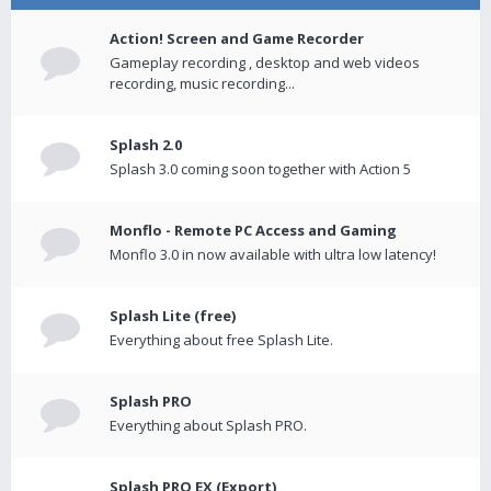
Action! Screen and Game Recorder
Gameplay recording , desktop and web videos
recording, music recording...
Splash 2.0
Splash 3.0 coming soon together with Action 5
Monflo - Remote PC Access and Gaming
Monflo 3.0 in now available with ultra low latency!
Splash Lite (free)
Everything about free Splash Lite.
Splash PRO
Everything about Splash PRO.
Splash PRO EX (Export)