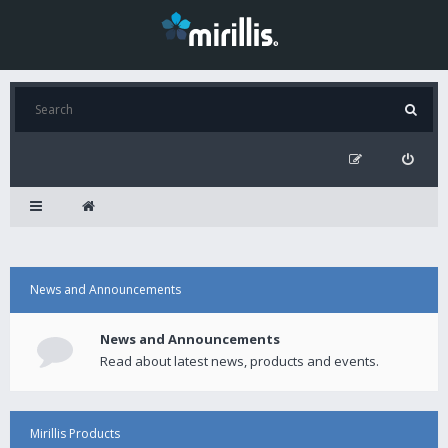
News and Announcements
News and Announcements
Read about latest news, products and events.
Mirillis Products