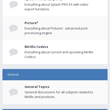
Everything about Splash PRO EX with video
export functions.
Picture²
Everything about Picture2 - advanced post-
processing engine
Mirillis Codecs
Everything about current and upcoming Mirillis
Codecs.
General
General Topics
General discussions for all subjects related to
Mirillis and products.