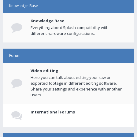
Knowledge Base
Knowledge Base
Everything about Splash compatibility with
different hardware configurations.
Forum
Video editing
Here you can talk about editing your raw or
exported footage in different editing software.
Share your settings and experience with another
users.
International Forums