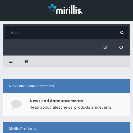
News and Announcements
News and Announcements
Read about latest news, products and events.
Mirillis Products