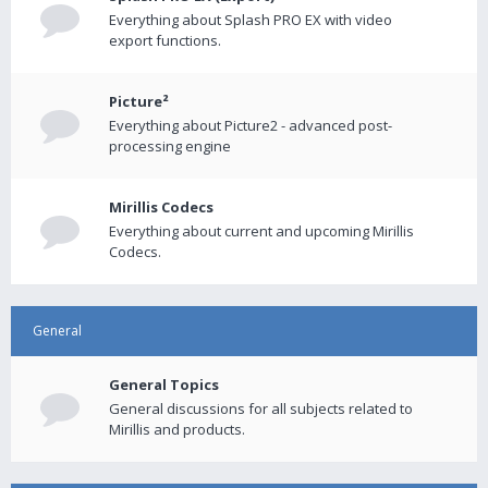
Everything about Splash PRO EX with video
export functions.
Picture²
Everything about Picture2 - advanced post-
processing engine
Mirillis Codecs
Everything about current and upcoming Mirillis
Codecs.
General
General Topics
General discussions for all subjects related to
Mirillis and products.