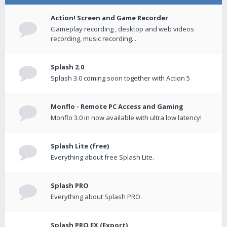
Action! Screen and Game Recorder
Gameplay recording , desktop and web videos
recording, music recording...
Splash 2.0
Splash 3.0 coming soon together with Action 5
Monflo - Remote PC Access and Gaming
Monflo 3.0 in now available with ultra low latency!
Splash Lite (free)
Everything about free Splash Lite.
Splash PRO
Everything about Splash PRO.
Splash PRO EX (Export)