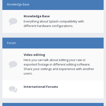
Knowledge Base
Knowledge Base
Everything about Splash compatibility with
different hardware configurations.
Forum
Video editing
Here you can talk about editing your raw or
exported footage in different editing software.
Share your settings and experience with another
users.
International Forums