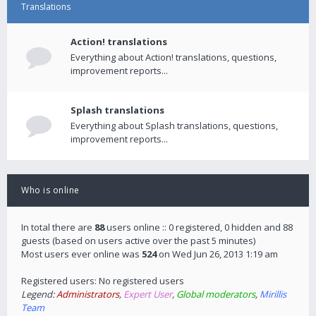
Translations
Action! translations
Everything about Action! translations, questions,
improvement reports...
Splash translations
Everything about Splash translations, questions,
improvement reports...
Who is online
In total there are
88
users online :: 0 registered, 0 hidden and 88
guests (based on users active over the past 5 minutes)
Most users ever online was
524
on Wed Jun 26, 2013 1:19 am
Registered users: No registered users
Legend:
Administrators
,
Expert User
,
Global moderators
,
Mirillis
Team