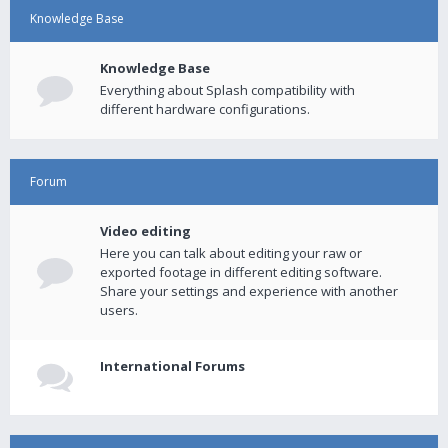
Knowledge Base
Knowledge Base
Everything about Splash compatibility with
different hardware configurations.
Forum
Video editing
Here you can talk about editing your raw or
exported footage in different editing software.
Share your settings and experience with another
users.
International Forums