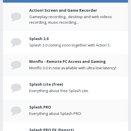
Action! Screen and Game Recorder
Gameplay recording , desktop and web videos
recording, music recording...
Splash 2.0
Splash 3.0 coming soon together with Action 5
Monflo - Remote PC Access and Gaming
Monflo 3.0 in now available with ultra low latency!
Splash Lite (free)
Everything about free Splash Lite.
Splash PRO
Everything about Splash PRO.
Splash PRO EX (Export)