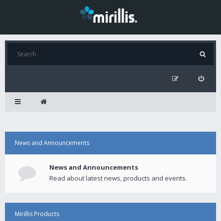
News and Announcements
News and Announcements
Read about latest news, products and events.
Mirillis Products