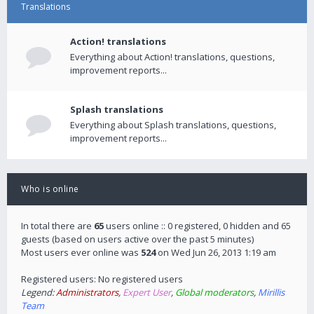
Translations
Action! translations
Everything about Action! translations, questions,
improvement reports...
Splash translations
Everything about Splash translations, questions,
improvement reports...
Who is online
In total there are
65
users online :: 0 registered, 0 hidden and 65
guests (based on users active over the past 5 minutes)
Most users ever online was
524
on Wed Jun 26, 2013 1:19 am
Registered users: No registered users
Legend:
Administrators
,
Expert User
,
Global moderators
,
Mirillis
Team