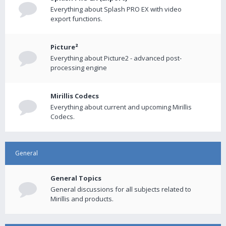
Everything about Splash PRO EX with video
export functions.
Picture²
Everything about Picture2 - advanced post-
processing engine
Mirillis Codecs
Everything about current and upcoming Mirillis
Codecs.
General
General Topics
General discussions for all subjects related to
Mirillis and products.