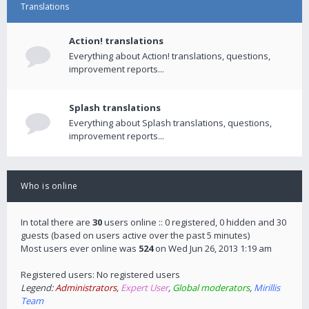
Translations
Action! translations
Everything about Action! translations, questions,
improvement reports...
Splash translations
Everything about Splash translations, questions,
improvement reports...
Who is online
In total there are
30
users online :: 0 registered, 0 hidden and 30
guests (based on users active over the past 5 minutes)
Most users ever online was
524
on Wed Jun 26, 2013 1:19 am
Registered users: No registered users
Legend:
Administrators
,
Expert User
,
Global moderators
,
Mirillis
Team