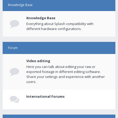
Knowledge Base
Knowledge Base
Everything about Splash compatibility with
different hardware configurations.
Forum
Video editing
Here you can talk about editing your raw or
exported footage in different editing software.
Share your settings and experience with another
users.
International Forums