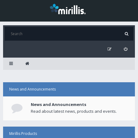
News and Announcements
News and Announcements
Read about latest news, products and events.
Mirillis Products