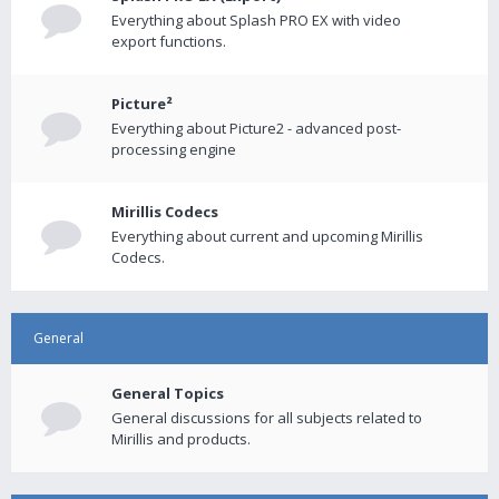
Everything about Splash PRO EX with video
export functions.
Picture²
Everything about Picture2 - advanced post-
processing engine
Mirillis Codecs
Everything about current and upcoming Mirillis
Codecs.
General
General Topics
General discussions for all subjects related to
Mirillis and products.