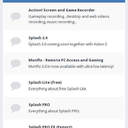
Action! Screen and Game Recorder
Gameplay recording , desktop and web videos
recording, music recording...
Splash 2.0
Splash 3.0 coming soon together with Action 5
Monflo - Remote PC Access and Gaming
Monflo 3.0 in now available with ultra low latency!
Splash Lite (free)
Everything about free Splash Lite.
Splash PRO
Everything about Splash PRO.
Splash PRO EX (Export)