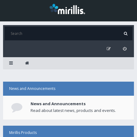
News and Announcements
News and Announcements
Read about latest news, products and events.
Mirillis Products