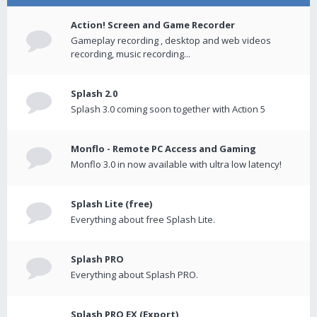
Action! Screen and Game Recorder
Gameplay recording , desktop and web videos
recording, music recording...
Splash 2.0
Splash 3.0 coming soon together with Action 5
Monflo - Remote PC Access and Gaming
Monflo 3.0 in now available with ultra low latency!
Splash Lite (free)
Everything about free Splash Lite.
Splash PRO
Everything about Splash PRO.
Splash PRO EX (Export)