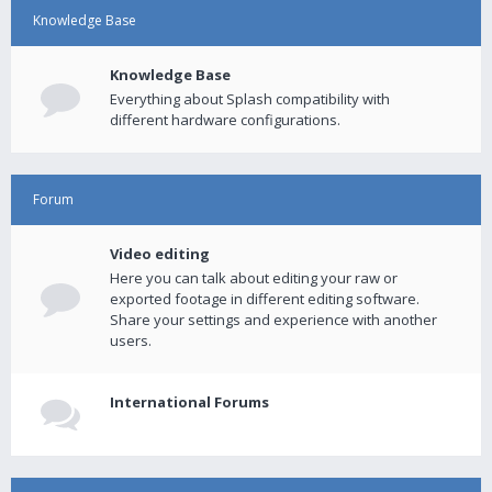
Knowledge Base
Knowledge Base
Everything about Splash compatibility with
different hardware configurations.
Forum
Video editing
Here you can talk about editing your raw or
exported footage in different editing software.
Share your settings and experience with another
users.
International Forums