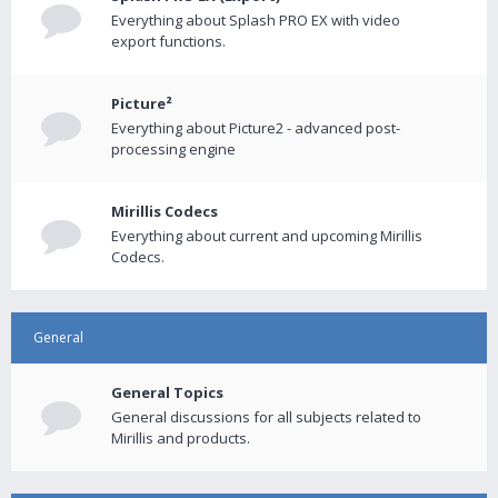
Everything about Splash PRO EX with video
export functions.
Picture²
Everything about Picture2 - advanced post-
processing engine
Mirillis Codecs
Everything about current and upcoming Mirillis
Codecs.
General
General Topics
General discussions for all subjects related to
Mirillis and products.