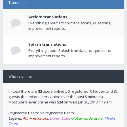
Translations
Action! translations
Everything about Action! translations, questions,
improvement reports...
Splash translations
Everything about Splash translations, questions,
improvement reports...
Who is online
In total there are
82
users online :: 0 registered, 0 hidden and 82
guests (based on users active over the past 5 minutes)
Most users ever online was
524
on Wed Jun 26, 2013 1:19 am
Registered users: No registered users
Legend:
Administrators
,
Expert User
,
Global moderators
,
Mirillis
Team