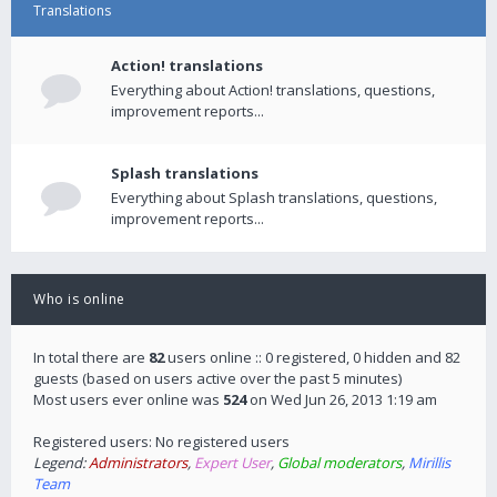
Translations
Action! translations
Everything about Action! translations, questions,
improvement reports...
Splash translations
Everything about Splash translations, questions,
improvement reports...
Who is online
In total there are
82
users online :: 0 registered, 0 hidden and 82
guests (based on users active over the past 5 minutes)
Most users ever online was
524
on Wed Jun 26, 2013 1:19 am
Registered users: No registered users
Legend:
Administrators
,
Expert User
,
Global moderators
,
Mirillis
Team