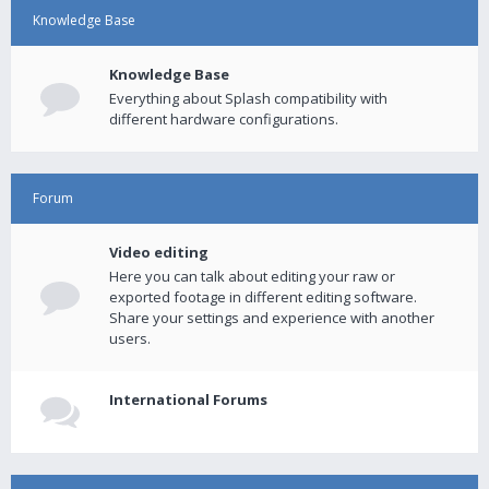
Knowledge Base
Knowledge Base
Everything about Splash compatibility with
different hardware configurations.
Forum
Video editing
Here you can talk about editing your raw or
exported footage in different editing software.
Share your settings and experience with another
users.
International Forums