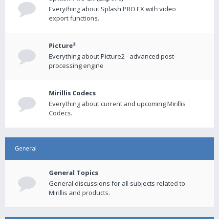
Everything about Splash PRO EX with video
export functions.
Picture²
Everything about Picture2 - advanced post-
processing engine
Mirillis Codecs
Everything about current and upcoming Mirillis
Codecs.
General
General Topics
General discussions for all subjects related to
Mirillis and products.