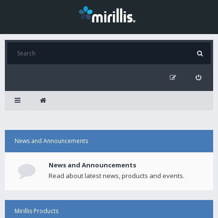
News and Announcements
News and Announcements
Read about latest news, products and events.
Mirillis Products