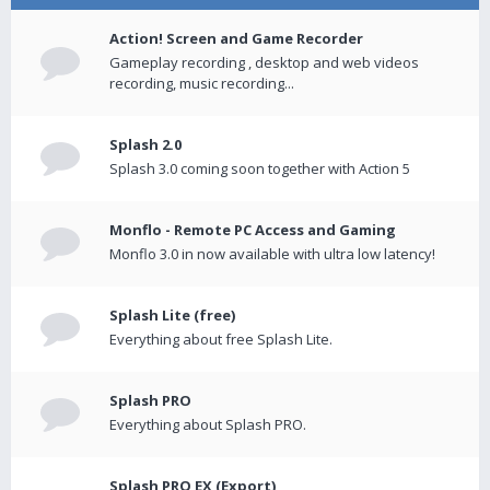
Action! Screen and Game Recorder
Gameplay recording , desktop and web videos
recording, music recording...
Splash 2.0
Splash 3.0 coming soon together with Action 5
Monflo - Remote PC Access and Gaming
Monflo 3.0 in now available with ultra low latency!
Splash Lite (free)
Everything about free Splash Lite.
Splash PRO
Everything about Splash PRO.
Splash PRO EX (Export)