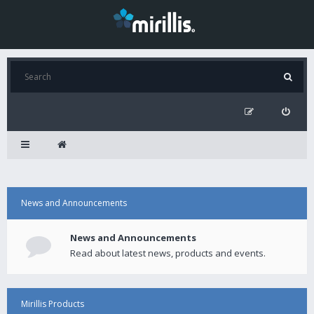
News and Announcements
News and Announcements
Read about latest news, products and events.
Mirillis Products