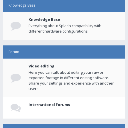
Knowledge Base
Knowledge Base
Everything about Splash compatibility with
different hardware configurations.
Forum
Video editing
Here you can talk about editing your raw or
exported footage in different editing software.
Share your settings and experience with another
users.
International Forums