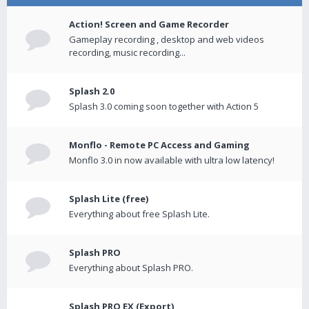
Action! Screen and Game Recorder
Gameplay recording , desktop and web videos
recording, music recording...
Splash 2.0
Splash 3.0 coming soon together with Action 5
Monflo - Remote PC Access and Gaming
Monflo 3.0 in now available with ultra low latency!
Splash Lite (free)
Everything about free Splash Lite.
Splash PRO
Everything about Splash PRO.
Splash PRO EX (Export)