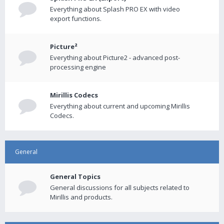
Everything about Splash PRO EX with video
export functions.
Picture²
Everything about Picture2 - advanced post-
processing engine
Mirillis Codecs
Everything about current and upcoming Mirillis
Codecs.
General
General Topics
General discussions for all subjects related to
Mirillis and products.