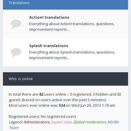
Translations
Action! translations
Everything about Action! translations, questions,
improvement reports...
Splash translations
Everything about Splash translations, questions,
improvement reports...
Who is online
In total there are
82
users online :: 0 registered, 0 hidden and 82
guests (based on users active over the past 5 minutes)
Most users ever online was
524
on Wed Jun 26, 2013 1:19 am
Registered users: No registered users
Legend:
Administrators
,
Expert User
,
Global moderators
,
Mirillis
Team