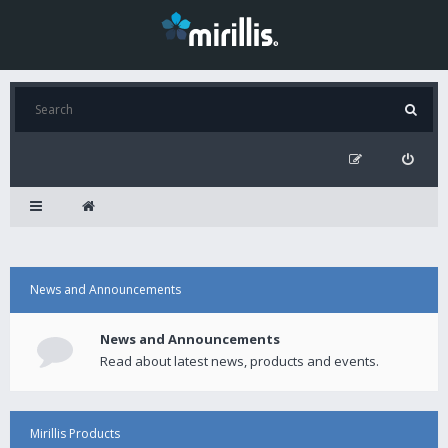
News and Announcements
News and Announcements
Read about latest news, products and events.
Mirillis Products