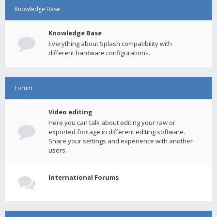
Knowledge Base
Knowledge Base
Everything about Splash compatibility with
different hardware configurations.
Forum
Video editing
Here you can talk about editing your raw or
exported footage in different editing software.
Share your settings and experience with another
users.
International Forums