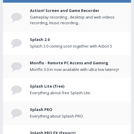
Action! Screen and Game Recorder
Gameplay recording , desktop and web videos
recording, music recording...
Splash 2.0
Splash 3.0 coming soon together with Action 5
Monflo - Remote PC Access and Gaming
Monflo 3.0 in now available with ultra low latency!
Splash Lite (free)
Everything about free Splash Lite.
Splash PRO
Everything about Splash PRO.
Splash PRO EX (Export)