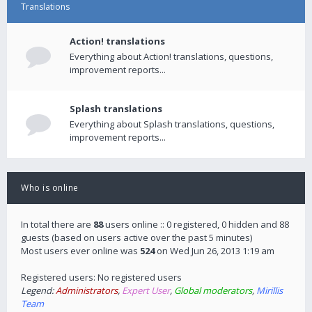
Translations
Action! translations
Everything about Action! translations, questions,
improvement reports...
Splash translations
Everything about Splash translations, questions,
improvement reports...
Who is online
In total there are
88
users online :: 0 registered, 0 hidden and 88
guests (based on users active over the past 5 minutes)
Most users ever online was
524
on Wed Jun 26, 2013 1:19 am
Registered users: No registered users
Legend:
Administrators
,
Expert User
,
Global moderators
,
Mirillis
Team