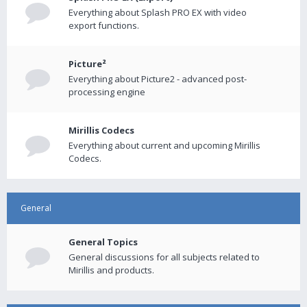
Everything about Splash PRO EX with video
export functions.
Picture²
Everything about Picture2 - advanced post-
processing engine
Mirillis Codecs
Everything about current and upcoming Mirillis
Codecs.
General
General Topics
General discussions for all subjects related to
Mirillis and products.