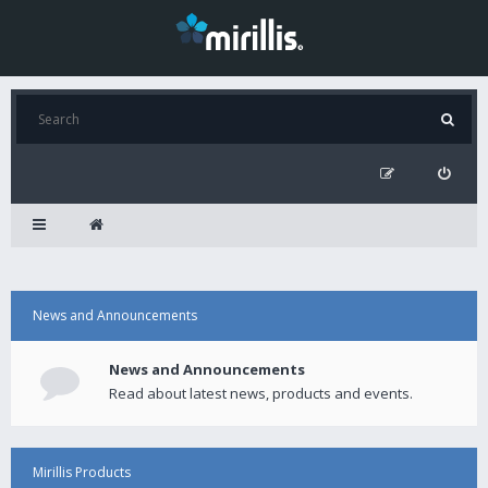
News and Announcements
News and Announcements
Read about latest news, products and events.
Mirillis Products