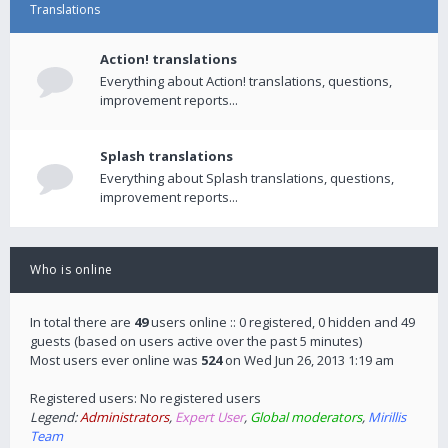
Translations
Action! translations
Everything about Action! translations, questions,
improvement reports...
Splash translations
Everything about Splash translations, questions,
improvement reports...
Who is online
In total there are
49
users online :: 0 registered, 0 hidden and 49
guests (based on users active over the past 5 minutes)
Most users ever online was
524
on Wed Jun 26, 2013 1:19 am
Registered users: No registered users
Legend:
Administrators
,
Expert User
,
Global moderators
,
Mirillis
Team