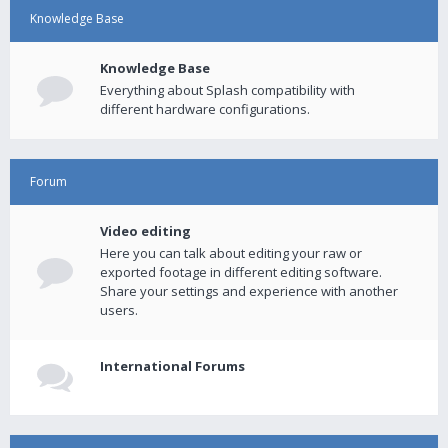
Knowledge Base
Knowledge Base
Everything about Splash compatibility with
different hardware configurations.
Forum
Video editing
Here you can talk about editing your raw or
exported footage in different editing software.
Share your settings and experience with another
users.
International Forums