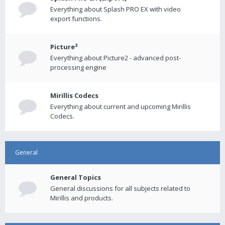
Everything about Splash PRO EX with video
export functions.
Picture²
Everything about Picture2 - advanced post-
processing engine
Mirillis Codecs
Everything about current and upcoming Mirillis
Codecs.
General
General Topics
General discussions for all subjects related to
Mirillis and products.