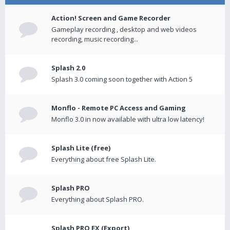
Action! Screen and Game Recorder
Gameplay recording , desktop and web videos
recording, music recording...
Splash 2.0
Splash 3.0 coming soon together with Action 5
Monflo - Remote PC Access and Gaming
Monflo 3.0 in now available with ultra low latency!
Splash Lite (free)
Everything about free Splash Lite.
Splash PRO
Everything about Splash PRO.
Splash PRO EX (Export)