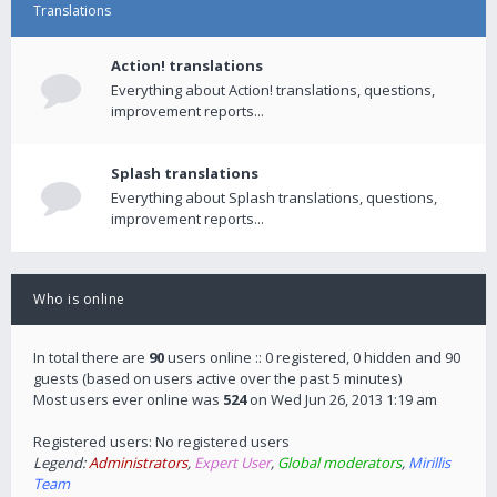
Translations
Action! translations
Everything about Action! translations, questions,
improvement reports...
Splash translations
Everything about Splash translations, questions,
improvement reports...
Who is online
In total there are
90
users online :: 0 registered, 0 hidden and 90
guests (based on users active over the past 5 minutes)
Most users ever online was
524
on Wed Jun 26, 2013 1:19 am
Registered users: No registered users
Legend:
Administrators
,
Expert User
,
Global moderators
,
Mirillis
Team