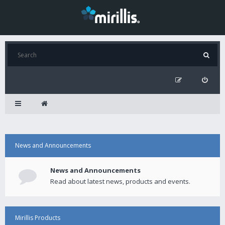
News and Announcements
News and Announcements
Read about latest news, products and events.
Mirillis Products