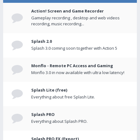
Action! Screen and Game Recorder
Gameplay recording , desktop and web videos
recording, music recording...
Splash 2.0
Splash 3.0 coming soon together with Action 5
Monflo - Remote PC Access and Gaming
Monflo 3.0 in now available with ultra low latency!
Splash Lite (free)
Everything about free Splash Lite.
Splash PRO
Everything about Splash PRO.
Splash PRO EX (Export)