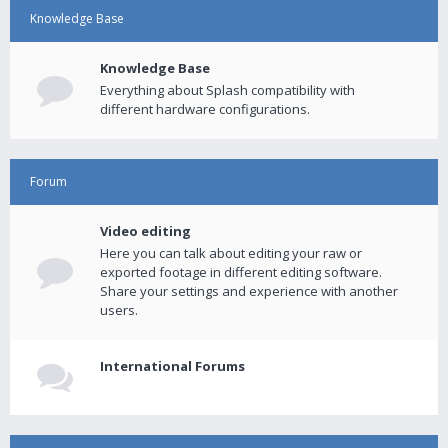
Knowledge Base
Knowledge Base
Everything about Splash compatibility with
different hardware configurations.
Forum
Video editing
Here you can talk about editing your raw or
exported footage in different editing software.
Share your settings and experience with another
users.
International Forums