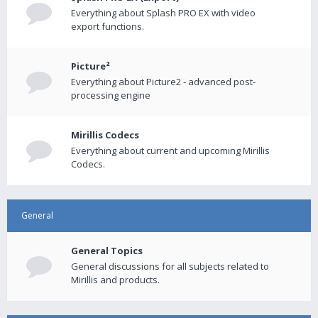
Everything about Splash PRO EX with video
export functions.
Picture²
Everything about Picture2 - advanced post-
processing engine
Mirillis Codecs
Everything about current and upcoming Mirillis
Codecs.
General
General Topics
General discussions for all subjects related to
Mirillis and products.