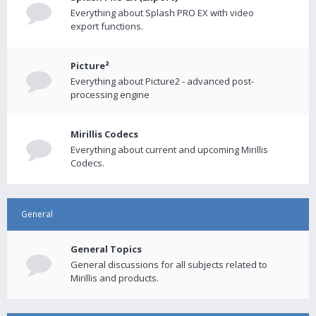
Everything about Splash PRO EX with video
export functions.
Picture²
Everything about Picture2 - advanced post-
processing engine
Mirillis Codecs
Everything about current and upcoming Mirillis
Codecs.
General
General Topics
General discussions for all subjects related to
Mirillis and products.