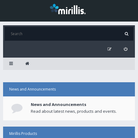
News and Announcements
News and Announcements
Read about latest news, products and events.
Mirillis Products