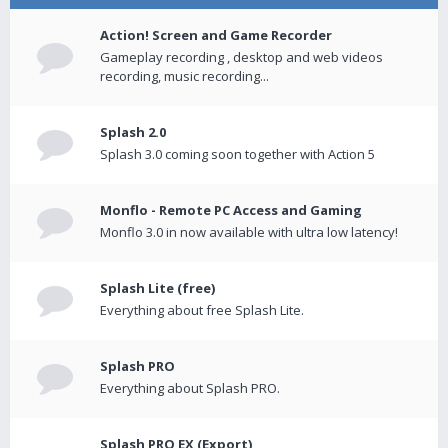
Action! Screen and Game Recorder
Gameplay recording , desktop and web videos
recording, music recording...
Splash 2.0
Splash 3.0 coming soon together with Action 5
Monflo - Remote PC Access and Gaming
Monflo 3.0 in now available with ultra low latency!
Splash Lite (free)
Everything about free Splash Lite.
Splash PRO
Everything about Splash PRO.
Splash PRO EX (Export)