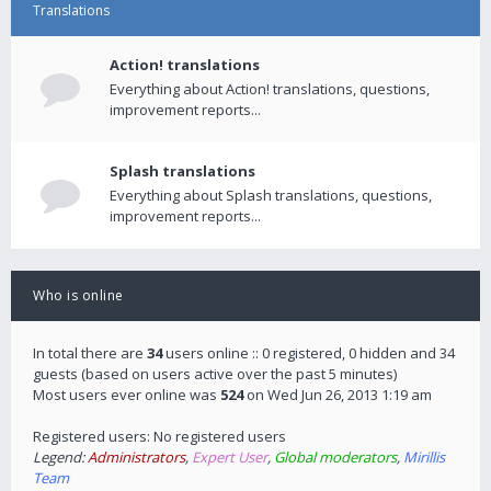
Translations
Action! translations
Everything about Action! translations, questions,
improvement reports...
Splash translations
Everything about Splash translations, questions,
improvement reports...
Who is online
In total there are
34
users online :: 0 registered, 0 hidden and 34
guests (based on users active over the past 5 minutes)
Most users ever online was
524
on Wed Jun 26, 2013 1:19 am
Registered users: No registered users
Legend:
Administrators
,
Expert User
,
Global moderators
,
Mirillis
Team