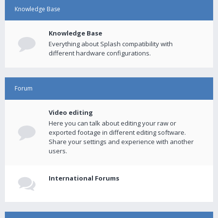
Knowledge Base
Knowledge Base
Everything about Splash compatibility with
different hardware configurations.
Forum
Video editing
Here you can talk about editing your raw or
exported footage in different editing software.
Share your settings and experience with another
users.
International Forums