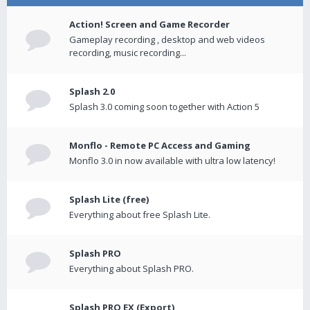
Action! Screen and Game Recorder
Gameplay recording , desktop and web videos
recording, music recording...
Splash 2.0
Splash 3.0 coming soon together with Action 5
Monflo - Remote PC Access and Gaming
Monflo 3.0 in now available with ultra low latency!
Splash Lite (free)
Everything about free Splash Lite.
Splash PRO
Everything about Splash PRO.
Splash PRO EX (Export)