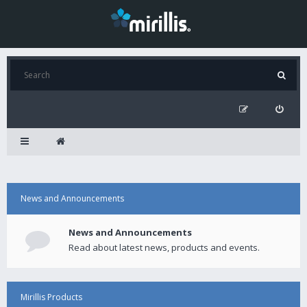
News and Announcements
News and Announcements
Read about latest news, products and events.
Mirillis Products