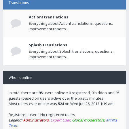
Translations
Action! translations
Everything about Action! translations, questions,
improvement reports...
Splash translations
Everything about Splash translations, questions,
improvement reports...
Who is online
In total there are
95
users online :: 0 registered, 0 hidden and 95
guests (based on users active over the past 5 minutes)
Most users ever online was
524
on Wed Jun 26, 2013 1:19 am
Registered users: No registered users
Legend:
Administrators
,
Expert User
,
Global moderators
,
Mirillis
Team