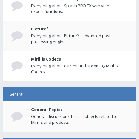
Everything about Splash PRO EX with video
export functions.
Picture²
Everything about Picture2 - advanced post-
processing engine
Mirillis Codecs
Everything about current and upcoming Mirillis
Codecs.
General
General Topics
General discussions for all subjects related to
Mirillis and products.