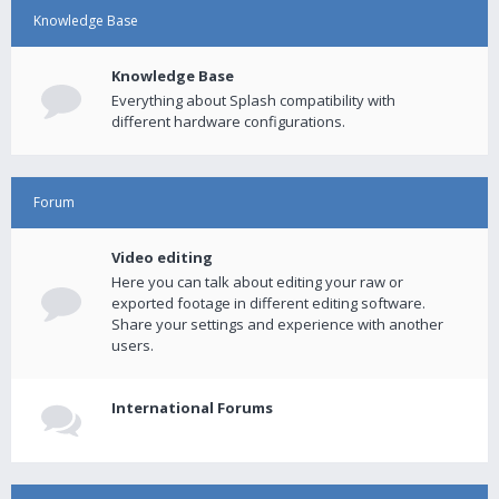
Knowledge Base
Knowledge Base
Everything about Splash compatibility with
different hardware configurations.
Forum
Video editing
Here you can talk about editing your raw or
exported footage in different editing software.
Share your settings and experience with another
users.
International Forums