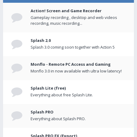
Action! Screen and Game Recorder
Gameplay recording , desktop and web videos
recording, music recording...
Splash 2.0
Splash 3.0 coming soon together with Action 5
Monflo - Remote PC Access and Gaming
Monflo 3.0 in now available with ultra low latency!
Splash Lite (free)
Everything about free Splash Lite.
Splash PRO
Everything about Splash PRO.
Splash PRO EX (Export)