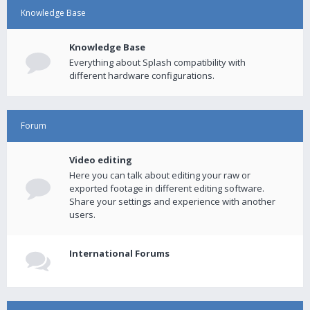
Knowledge Base
Knowledge Base
Everything about Splash compatibility with
different hardware configurations.
Forum
Video editing
Here you can talk about editing your raw or
exported footage in different editing software.
Share your settings and experience with another
users.
International Forums