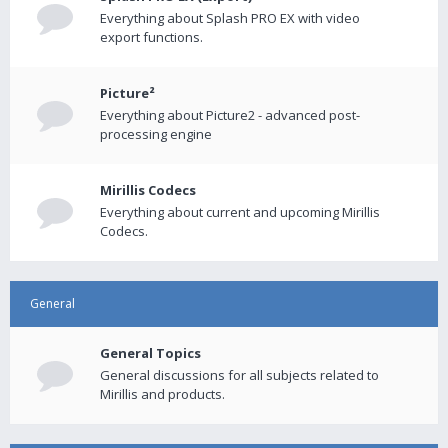
Everything about Splash PRO EX with video
export functions.
Picture²
Everything about Picture2 - advanced post-
processing engine
Mirillis Codecs
Everything about current and upcoming Mirillis
Codecs.
General
General Topics
General discussions for all subjects related to
Mirillis and products.