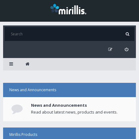
News and Announcements
News and Announcements
Read about latest news, products and events.
Mirillis Products