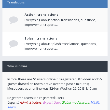
Translations
Action! translations
Everything about Action! translations, questions,
improvement reports...
Splash translations
Everything about Splash translations, questions,
improvement reports...
Who is online
In total there are
55
users online :: 0 registered, 0 hidden and 55
guests (based on users active over the past 5 minutes)
Most users ever online was
524
on Wed Jun 26, 2013 1:19 am
Registered users: No registered users
Legend:
Administrators
,
Expert User
,
Global moderators
,
Mirillis
Team