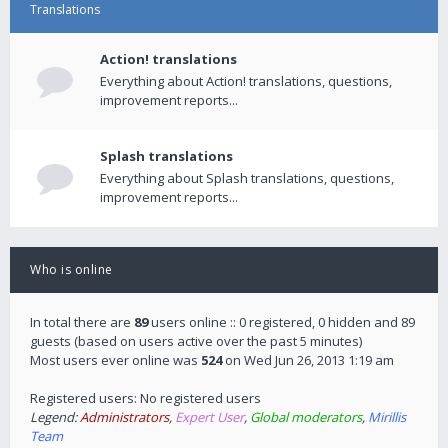
Translations
Action! translations
Everything about Action! translations, questions,
improvement reports...
Splash translations
Everything about Splash translations, questions,
improvement reports...
Who is online
In total there are
89
users online :: 0 registered, 0 hidden and 89
guests (based on users active over the past 5 minutes)
Most users ever online was
524
on Wed Jun 26, 2013 1:19 am
Registered users: No registered users
Legend:
Administrators
,
Expert User
,
Global moderators
,
Mirillis
Team