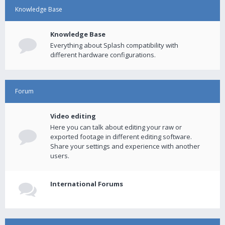
Knowledge Base
Knowledge Base
Everything about Splash compatibility with
different hardware configurations.
Forum
Video editing
Here you can talk about editing your raw or
exported footage in different editing software.
Share your settings and experience with another
users.
International Forums