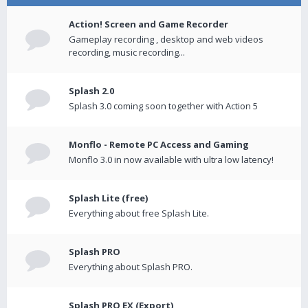
Action! Screen and Game Recorder
Gameplay recording , desktop and web videos
recording, music recording...
Splash 2.0
Splash 3.0 coming soon together with Action 5
Monflo - Remote PC Access and Gaming
Monflo 3.0 in now available with ultra low latency!
Splash Lite (free)
Everything about free Splash Lite.
Splash PRO
Everything about Splash PRO.
Splash PRO EX (Export)