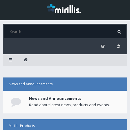
News and Announcements
News and Announcements
Read about latest news, products and events.
Mirillis Products