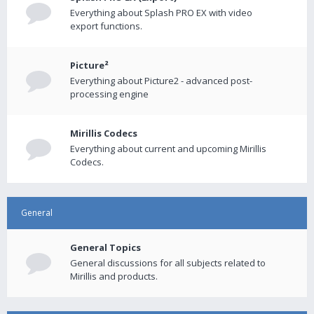
Everything about Splash PRO EX with video
export functions.
Picture²
Everything about Picture2 - advanced post-
processing engine
Mirillis Codecs
Everything about current and upcoming Mirillis
Codecs.
General
General Topics
General discussions for all subjects related to
Mirillis and products.