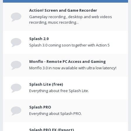
Action! Screen and Game Recorder
Gameplay recording , desktop and web videos
recording, music recording...
Splash 2.0
Splash 3.0 coming soon together with Action 5
Monflo - Remote PC Access and Gaming
Monflo 3.0 in now available with ultra low latency!
Splash Lite (free)
Everything about free Splash Lite.
Splash PRO
Everything about Splash PRO.
Splash PRO EX (Export)