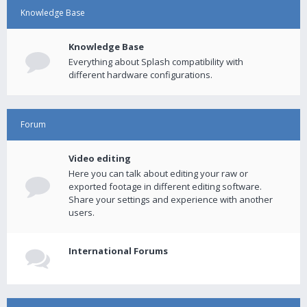
Knowledge Base
Knowledge Base
Everything about Splash compatibility with
different hardware configurations.
Forum
Video editing
Here you can talk about editing your raw or
exported footage in different editing software.
Share your settings and experience with another
users.
International Forums