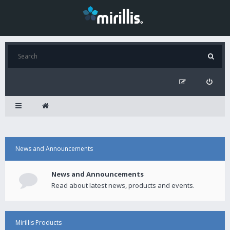
News and Announcements
News and Announcements
Read about latest news, products and events.
Mirillis Products