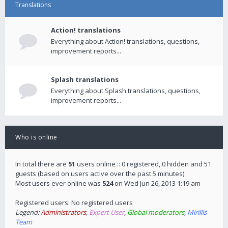
Translations
Action! translations
Everything about Action! translations, questions,
improvement reports...
Splash translations
Everything about Splash translations, questions,
improvement reports...
Who is online
In total there are
51
users online :: 0 registered, 0 hidden and 51
guests (based on users active over the past 5 minutes)
Most users ever online was
524
on Wed Jun 26, 2013 1:19 am
Registered users: No registered users
Legend:
Administrators
,
Expert User
,
Global moderators
,
Mirillis
Team