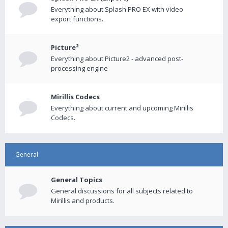
Everything about Splash PRO EX with video
export functions.
Picture²
Everything about Picture2 - advanced post-
processing engine
Mirillis Codecs
Everything about current and upcoming Mirillis
Codecs.
General
General Topics
General discussions for all subjects related to
Mirillis and products.