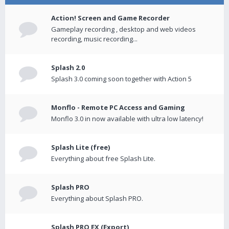
Action! Screen and Game Recorder
Gameplay recording , desktop and web videos
recording, music recording...
Splash 2.0
Splash 3.0 coming soon together with Action 5
Monflo - Remote PC Access and Gaming
Monflo 3.0 in now available with ultra low latency!
Splash Lite (free)
Everything about free Splash Lite.
Splash PRO
Everything about Splash PRO.
Splash PRO EX (Export)