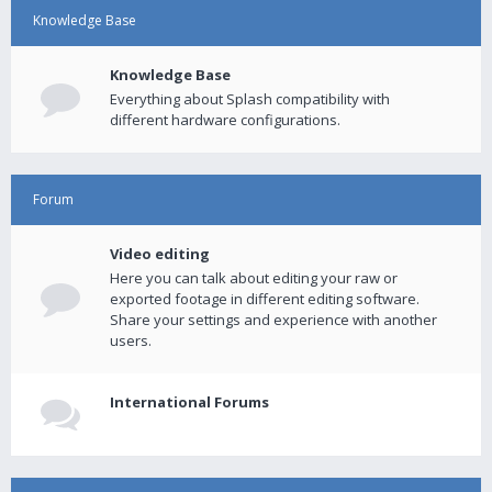
Knowledge Base
Knowledge Base
Everything about Splash compatibility with
different hardware configurations.
Forum
Video editing
Here you can talk about editing your raw or
exported footage in different editing software.
Share your settings and experience with another
users.
International Forums