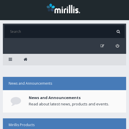
News and Announcements
News and Announcements
Read about latest news, products and events.
Mirillis Products