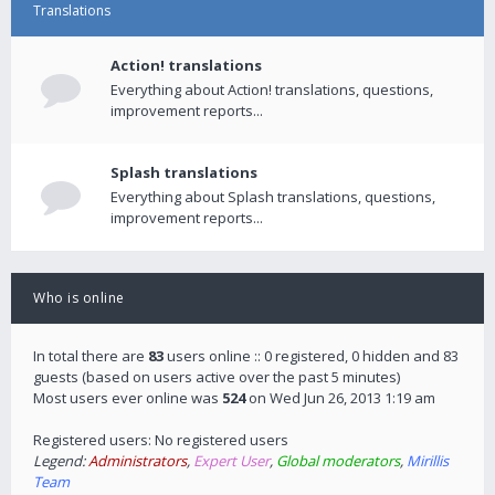
Translations
Action! translations
Everything about Action! translations, questions,
improvement reports...
Splash translations
Everything about Splash translations, questions,
improvement reports...
Who is online
In total there are
83
users online :: 0 registered, 0 hidden and 83
guests (based on users active over the past 5 minutes)
Most users ever online was
524
on Wed Jun 26, 2013 1:19 am
Registered users: No registered users
Legend:
Administrators
,
Expert User
,
Global moderators
,
Mirillis
Team