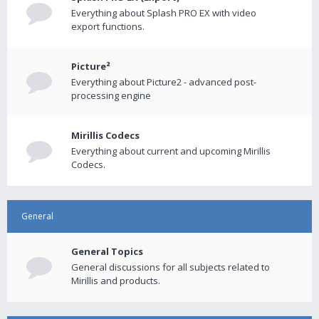
Everything about Splash PRO EX with video
export functions.
Picture²
Everything about Picture2 - advanced post-
processing engine
Mirillis Codecs
Everything about current and upcoming Mirillis
Codecs.
General
General Topics
General discussions for all subjects related to
Mirillis and products.