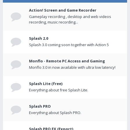
Action! Screen and Game Recorder
Gameplay recording , desktop and web videos
recording, music recording...
Splash 2.0
Splash 3.0 coming soon together with Action 5
Monflo - Remote PC Access and Gaming
Monflo 3.0 in now available with ultra low latency!
Splash Lite (free)
Everything about free Splash Lite.
Splash PRO
Everything about Splash PRO.
Splash PRO EX (Export)