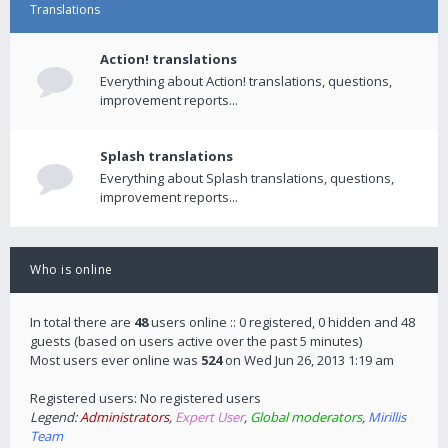
Translations
Action! translations
Everything about Action! translations, questions,
improvement reports...
Splash translations
Everything about Splash translations, questions,
improvement reports...
Who is online
In total there are
48
users online :: 0 registered, 0 hidden and 48
guests (based on users active over the past 5 minutes)
Most users ever online was
524
on Wed Jun 26, 2013 1:19 am
Registered users: No registered users
Legend:
Administrators
,
Expert User
,
Global moderators
,
Mirillis
Team