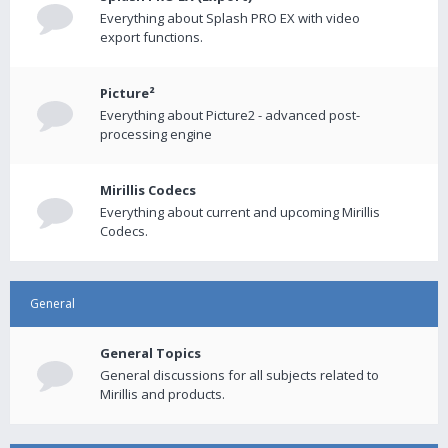
Everything about Splash PRO EX with video
export functions.
Picture²
Everything about Picture2 - advanced post-
processing engine
Mirillis Codecs
Everything about current and upcoming Mirillis
Codecs.
General
General Topics
General discussions for all subjects related to
Mirillis and products.