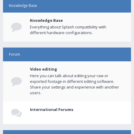
Knowledge Base
Knowledge Base
Everything about Splash compatibility with
different hardware configurations.
Forum
Video editing
Here you can talk about editing your raw or
exported footage in different editing software.
Share your settings and experience with another
users.
International Forums