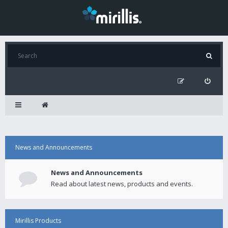
News and Announcements
News and Announcements
Read about latest news, products and events.
Mirillis Products