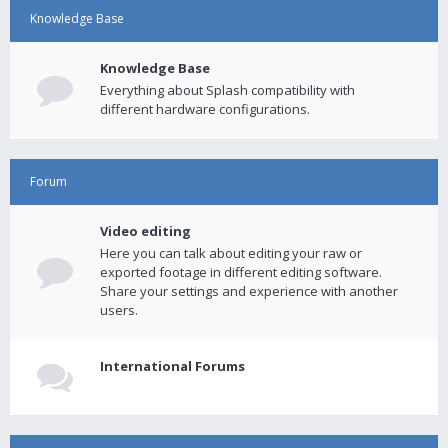
Knowledge Base
Knowledge Base
Everything about Splash compatibility with
different hardware configurations.
Forum
Video editing
Here you can talk about editing your raw or
exported footage in different editing software.
Share your settings and experience with another
users.
International Forums