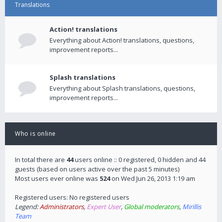
Translations
Action! translations
Everything about Action! translations, questions,
improvement reports...
Splash translations
Everything about Splash translations, questions,
improvement reports...
Who is online
In total there are
44
users online :: 0 registered, 0 hidden and 44
guests (based on users active over the past 5 minutes)
Most users ever online was
524
on Wed Jun 26, 2013 1:19 am
Registered users: No registered users
Legend:
Administrators
,
Expert User
,
Global moderators
,
Mirillis
Team