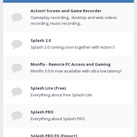
Action! Screen and Game Recorder
Gameplay recording , desktop and web videos
recording, music recording...
Splash 2.0
Splash 3.0 coming soon together with Action 5
Monflo - Remote PC Access and Gaming
Monflo 3.0 in now available with ultra low latency!
Splash Lite (free)
Everything about free Splash Lite.
Splash PRO
Everything about Splash PRO.
Splash PRO EX (Export)