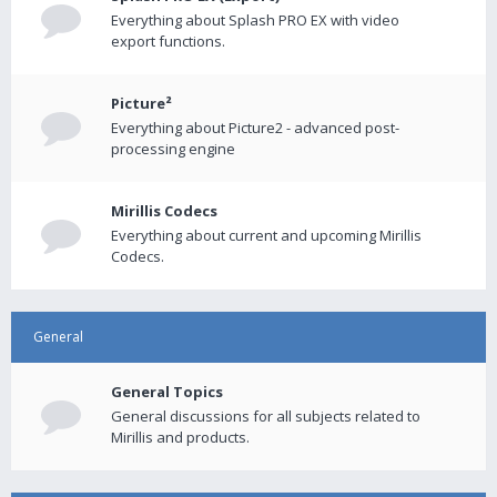
Everything about Splash PRO EX with video
export functions.
Picture²
Everything about Picture2 - advanced post-
processing engine
Mirillis Codecs
Everything about current and upcoming Mirillis
Codecs.
General
General Topics
General discussions for all subjects related to
Mirillis and products.