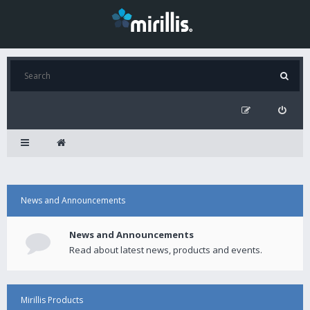
News and Announcements
News and Announcements
Read about latest news, products and events.
Mirillis Products