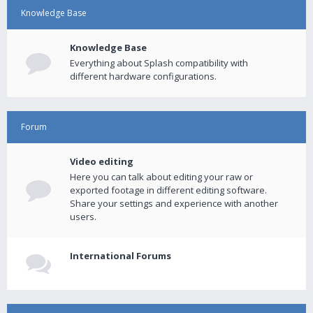
Knowledge Base
Knowledge Base
Everything about Splash compatibility with
different hardware configurations.
Forum
Video editing
Here you can talk about editing your raw or
exported footage in different editing software.
Share your settings and experience with another
users.
International Forums