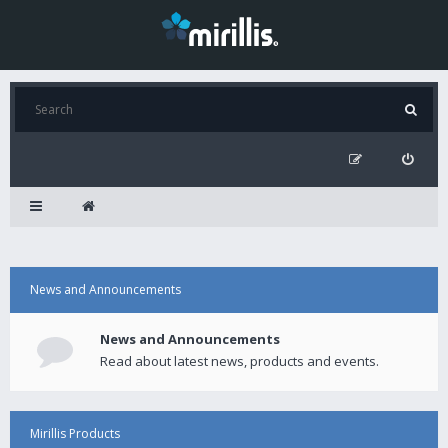
News and Announcements
News and Announcements
Read about latest news, products and events.
Mirillis Products