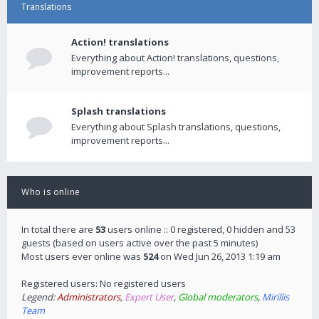
Translations
Action! translations
Everything about Action! translations, questions,
improvement reports...
Splash translations
Everything about Splash translations, questions,
improvement reports...
Who is online
In total there are
53
users online :: 0 registered, 0 hidden and 53
guests (based on users active over the past 5 minutes)
Most users ever online was
524
on Wed Jun 26, 2013 1:19 am
Registered users: No registered users
Legend:
Administrators
,
Expert User
,
Global moderators
,
Mirillis
Team