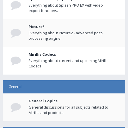
Everything about Splash PRO EX with video
export functions.
Picture²
Everything about Picture2 - advanced post-
processing engine
Mirillis Codecs
Everything about current and upcoming Mirillis
Codecs.
General
General Topics
General discussions for all subjects related to
Mirillis and products.