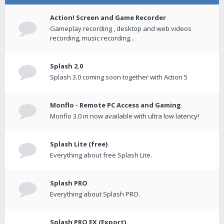
Action! Screen and Game Recorder
Gameplay recording , desktop and web videos
recording, music recording...
Splash 2.0
Splash 3.0 coming soon together with Action 5
Monflo - Remote PC Access and Gaming
Monflo 3.0 in now available with ultra low latency!
Splash Lite (free)
Everything about free Splash Lite.
Splash PRO
Everything about Splash PRO.
Splash PRO EX (Export)