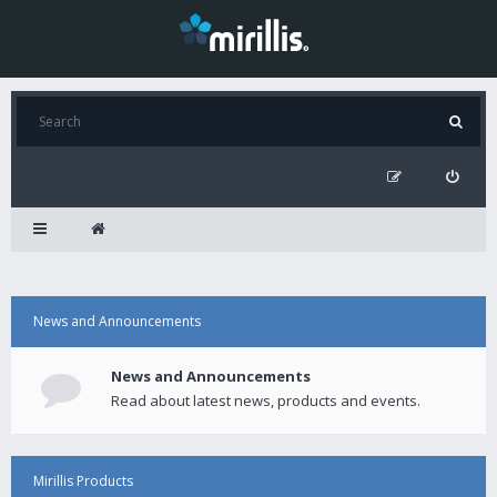
News and Announcements
News and Announcements
Read about latest news, products and events.
Mirillis Products