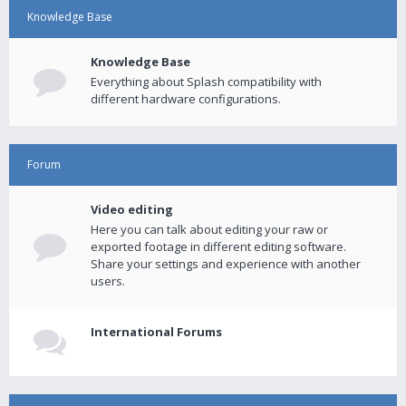
Knowledge Base
Knowledge Base
Everything about Splash compatibility with
different hardware configurations.
Forum
Video editing
Here you can talk about editing your raw or
exported footage in different editing software.
Share your settings and experience with another
users.
International Forums