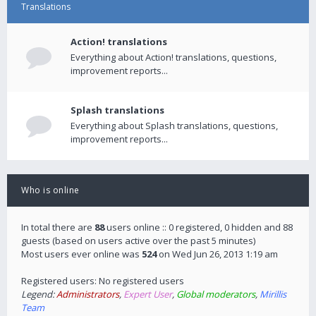
Translations
Action! translations
Everything about Action! translations, questions,
improvement reports...
Splash translations
Everything about Splash translations, questions,
improvement reports...
Who is online
In total there are
88
users online :: 0 registered, 0 hidden and 88
guests (based on users active over the past 5 minutes)
Most users ever online was
524
on Wed Jun 26, 2013 1:19 am
Registered users: No registered users
Legend:
Administrators
,
Expert User
,
Global moderators
,
Mirillis
Team