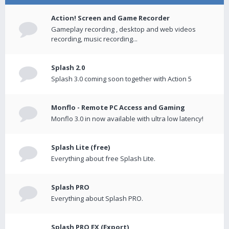
Action! Screen and Game Recorder
Gameplay recording , desktop and web videos
recording, music recording...
Splash 2.0
Splash 3.0 coming soon together with Action 5
Monflo - Remote PC Access and Gaming
Monflo 3.0 in now available with ultra low latency!
Splash Lite (free)
Everything about free Splash Lite.
Splash PRO
Everything about Splash PRO.
Splash PRO EX (Export)