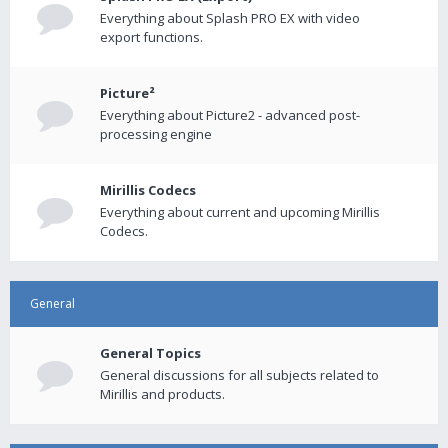
Everything about Splash PRO EX with video
export functions.
Picture²
Everything about Picture2 - advanced post-
processing engine
Mirillis Codecs
Everything about current and upcoming Mirillis
Codecs.
General
General Topics
General discussions for all subjects related to
Mirillis and products.