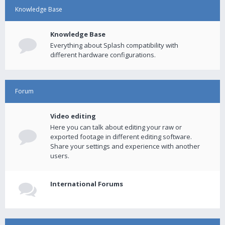
Knowledge Base
Knowledge Base
Everything about Splash compatibility with
different hardware configurations.
Forum
Video editing
Here you can talk about editing your raw or
exported footage in different editing software.
Share your settings and experience with another
users.
International Forums