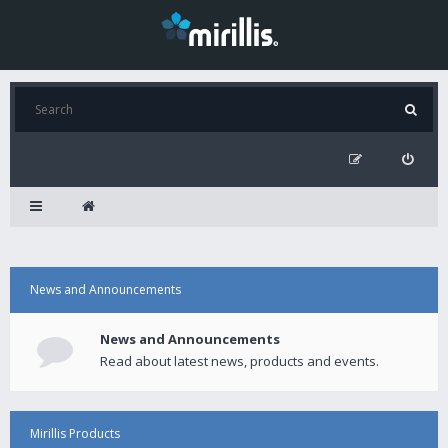
News and Announcements
News and Announcements
Read about latest news, products and events.
Mirillis Products