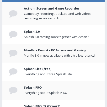
Action! Screen and Game Recorder
Gameplay recording , desktop and web videos
recording, music recording...
Splash 2.0
Splash 3.0 coming soon together with Action 5
Monflo - Remote PC Access and Gaming
Monflo 3.0 in now available with ultra low latency!
Splash Lite (free)
Everything about free Splash Lite.
Splash PRO
Everything about Splash PRO.
Splash PRO EX (Export)