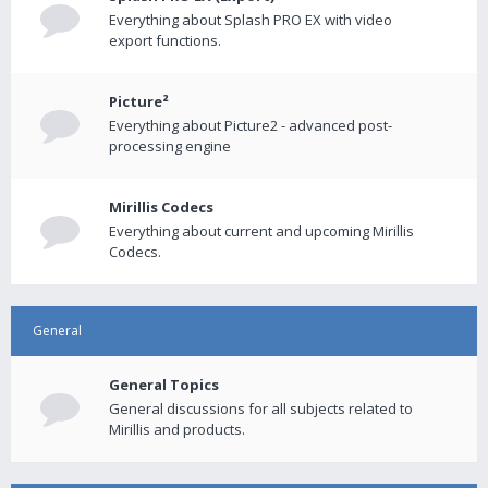
Everything about Splash PRO EX with video
export functions.
Picture²
Everything about Picture2 - advanced post-
processing engine
Mirillis Codecs
Everything about current and upcoming Mirillis
Codecs.
General
General Topics
General discussions for all subjects related to
Mirillis and products.