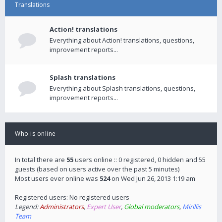
Translations
Action! translations
Everything about Action! translations, questions,
improvement reports...
Splash translations
Everything about Splash translations, questions,
improvement reports...
Who is online
In total there are
55
users online :: 0 registered, 0 hidden and 55
guests (based on users active over the past 5 minutes)
Most users ever online was
524
on Wed Jun 26, 2013 1:19 am
Registered users: No registered users
Legend:
Administrators
,
Expert User
,
Global moderators
,
Mirillis
Team