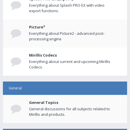
Everything about Splash PRO EX with video
export functions.
Picture²
Everything about Picture2 - advanced post-
processing engine
Mirillis Codecs
Everything about current and upcoming Mirillis
Codecs.
General
General Topics
General discussions for all subjects related to
Mirillis and products.