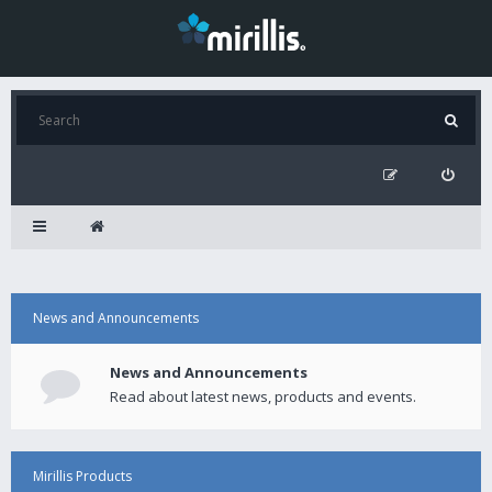
News and Announcements
News and Announcements
Read about latest news, products and events.
Mirillis Products