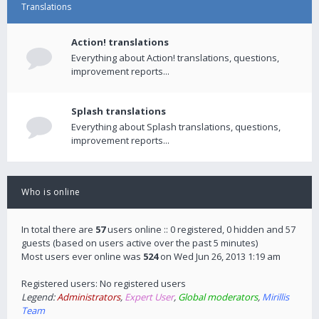
Translations
Action! translations
Everything about Action! translations, questions,
improvement reports...
Splash translations
Everything about Splash translations, questions,
improvement reports...
Who is online
In total there are
57
users online :: 0 registered, 0 hidden and 57
guests (based on users active over the past 5 minutes)
Most users ever online was
524
on Wed Jun 26, 2013 1:19 am
Registered users: No registered users
Legend:
Administrators
,
Expert User
,
Global moderators
,
Mirillis
Team