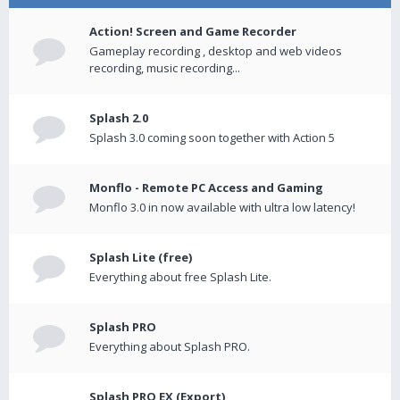
Action! Screen and Game Recorder
Gameplay recording , desktop and web videos
recording, music recording...
Splash 2.0
Splash 3.0 coming soon together with Action 5
Monflo - Remote PC Access and Gaming
Monflo 3.0 in now available with ultra low latency!
Splash Lite (free)
Everything about free Splash Lite.
Splash PRO
Everything about Splash PRO.
Splash PRO EX (Export)