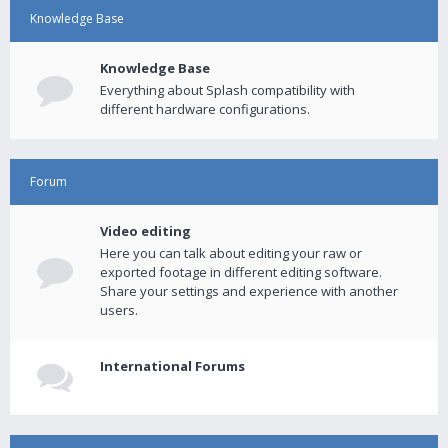
Knowledge Base
Knowledge Base
Everything about Splash compatibility with
different hardware configurations.
Forum
Video editing
Here you can talk about editing your raw or
exported footage in different editing software.
Share your settings and experience with another
users.
International Forums