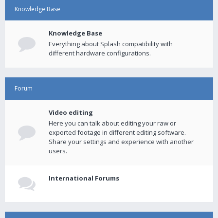
Knowledge Base
Knowledge Base
Everything about Splash compatibility with
different hardware configurations.
Forum
Video editing
Here you can talk about editing your raw or
exported footage in different editing software.
Share your settings and experience with another
users.
International Forums