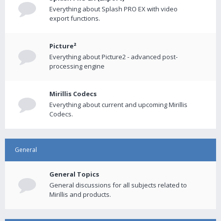
Everything about Splash PRO EX with video
export functions.
Picture²
Everything about Picture2 - advanced post-
processing engine
Mirillis Codecs
Everything about current and upcoming Mirillis
Codecs.
General
General Topics
General discussions for all subjects related to
Mirillis and products.