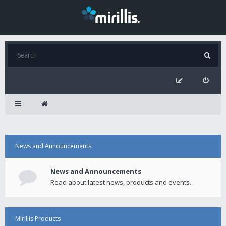
News and Announcements
News and Announcements
Read about latest news, products and events.
Mirillis Products