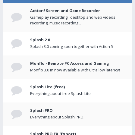
Action! Screen and Game Recorder
Gameplay recording , desktop and web videos
recording, music recording...
Splash 2.0
Splash 3.0 coming soon together with Action 5
Monflo - Remote PC Access and Gaming
Monflo 3.0 in now available with ultra low latency!
Splash Lite (free)
Everything about free Splash Lite.
Splash PRO
Everything about Splash PRO.
Splash PRO EX (Export)