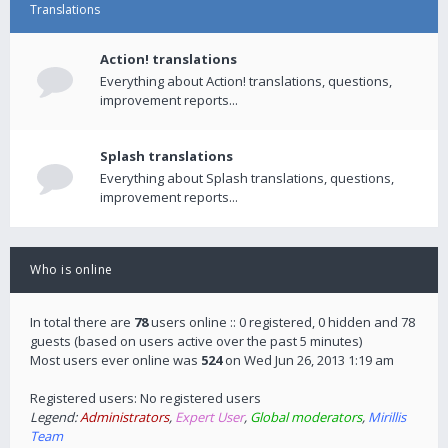
Translations
Action! translations
Everything about Action! translations, questions,
improvement reports...
Splash translations
Everything about Splash translations, questions,
improvement reports...
Who is online
In total there are
78
users online :: 0 registered, 0 hidden and 78
guests (based on users active over the past 5 minutes)
Most users ever online was
524
on Wed Jun 26, 2013 1:19 am
Registered users: No registered users
Legend:
Administrators
,
Expert User
,
Global moderators
,
Mirillis
Team