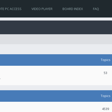
TE PC ACCESS
VIDEO PLAYER
BOARD INDEX
FAQ
Topics
53
.
Topics
4539