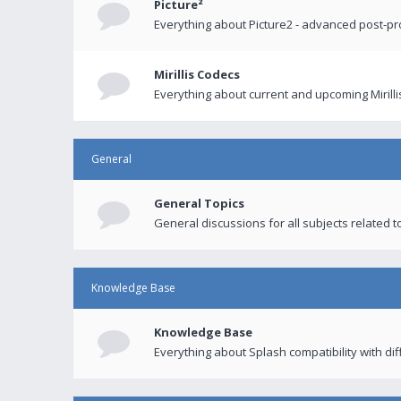
Picture²
Everything about Picture2 - advanced post-p
Mirillis Codecs
Everything about current and upcoming Mirilli
General
General Topics
General discussions for all subjects related to
Knowledge Base
Knowledge Base
Everything about Splash compatibility with di