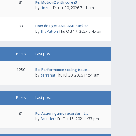
81
Re: Motion2 with core i3
by
cinemi
Thu Jul 30, 2026 7:11 am
93
How do I get AMD AMF back to …
by
ThePatton
Thu Oct 17, 2024 7:45 pm
Posts
Last post
1250
Re: Performance scaling issue…
by
gerranat
Thu Jul 30, 2026 11:51 am
Posts
Last post
81
Re: Action! game recorder - t…
by
Saunders
Fri Oct 15, 2021 1:33 pm