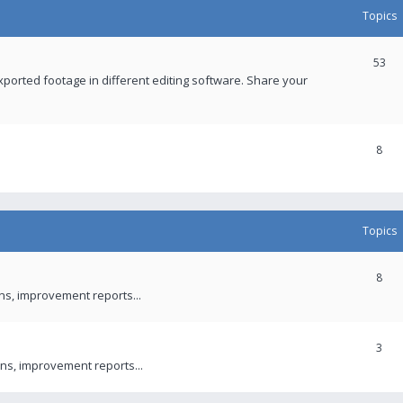
Topics
53
xported footage in different editing software. Share your
8
Topics
8
ons, improvement reports...
3
ns, improvement reports...