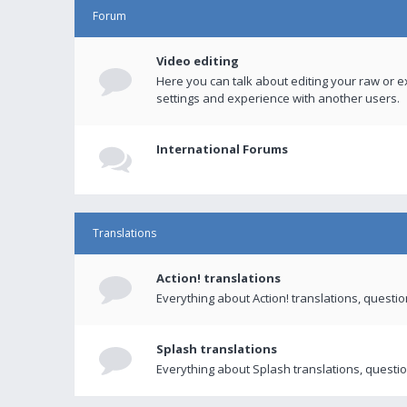
Forum
Video editing
Here you can talk about editing your raw or e
settings and experience with another users.
International Forums
Translations
Action! translations
Everything about Action! translations, questi
Splash translations
Everything about Splash translations, questio