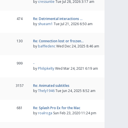
by
cressuntie
Tue Jul 28, 2026 3:17 am
474
Re: Detrimental interactions …
by
shueam1
Tue Jul 21, 2026 6:50 am
130
Re: Connection lost or frozen…
by
baffledenc
Wed Dec 24, 2025 8:46 am
999
-
by
Philipkelty
Wed Mar 24, 2021 6:19 am
3157
Re: Animated subtitles
by
Thely1946
Tue Jun 24, 2025 8:52 am
681
Re: Splash Pro Ex for the Mac
by
roalroga
Sun Feb 23, 2020 11:24 pm