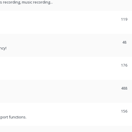
recording, music recording...
119
48
ncy!
176
488
156
port functions.