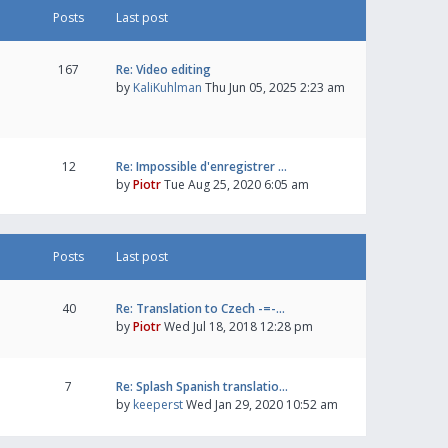
Posts
Last post
167
Re: Video editing
by
KaliKuhlman
Thu Jun 05, 2025 2:23 am
12
Re: Impossible d'enregistrer …
by
Piotr
Tue Aug 25, 2020 6:05 am
Posts
Last post
40
Re: Translation to Czech -=-…
by
Piotr
Wed Jul 18, 2018 12:28 pm
7
Re: Splash Spanish translatio…
by
keeperst
Wed Jan 29, 2020 10:52 am