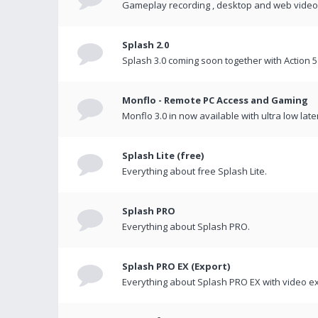
Gameplay recording , desktop and web videos 
Splash 2.0
Splash 3.0 coming soon together with Action 5
Monflo - Remote PC Access and Gaming
Monflo 3.0 in now available with ultra low late
Splash Lite (free)
Everything about free Splash Lite.
Splash PRO
Everything about Splash PRO.
Splash PRO EX (Export)
Everything about Splash PRO EX with video ex