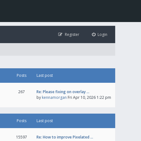
Register
Login
Posts
Last post
267
Re: Please fixing on overlay …
by
kennamorgan
Fri Apr 10, 2026 1:22 pm
Posts
Last post
15597
Re: How to improve Pixelated …