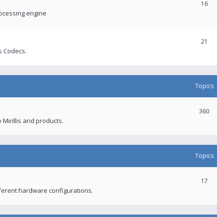
16
rocessing engine
21
s Codecs.
Topics
360
 Mirillis and products.
Topics
17
fferent hardware configurations.