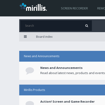
SCREEN RECORDER
REMO
Board index
News and Announcements
News and Announcements
Read about latest news, products and events
Mirillis Products
Action! Screen and Game Recorder