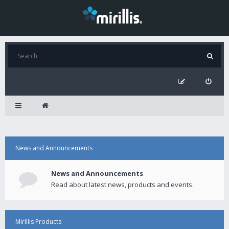
News and Announcements
News and Announcements
Read about latest news, products and events.
Mirillis Products