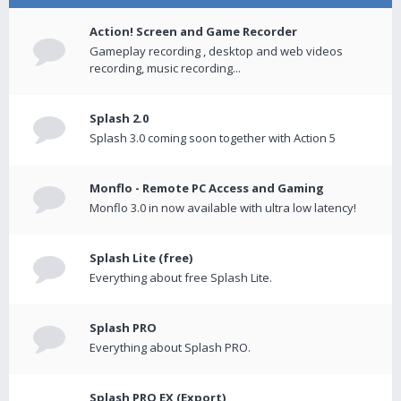
Action! Screen and Game Recorder
Gameplay recording , desktop and web videos
recording, music recording...
Splash 2.0
Splash 3.0 coming soon together with Action 5
Monflo - Remote PC Access and Gaming
Monflo 3.0 in now available with ultra low latency!
Splash Lite (free)
Everything about free Splash Lite.
Splash PRO
Everything about Splash PRO.
Splash PRO EX (Export)