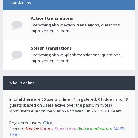
Translations
Action! translations
Everything about Action! translations, questions,
improvement reports...
Splash translations
Everything about Splash translations, questions,
improvement reports...
Who is online
In total there are
50
users online :: 1 registered, 0 hidden and 49
guests (based on users active over the past 5 minutes)
Most users ever online was
524
on Wed Jun 26, 2013 1:19 am
Registered users:
Glico
Legend:
Administrators
,
Expert User
,
Global moderators
,
Mirillis
Team