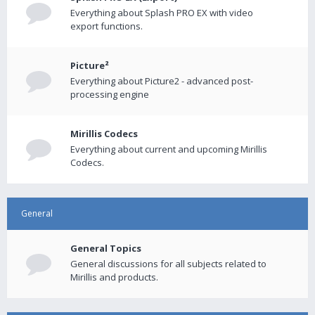
Everything about Splash PRO EX with video
export functions.
Picture²
Everything about Picture2 - advanced post-
processing engine
Mirillis Codecs
Everything about current and upcoming Mirillis
Codecs.
General
General Topics
General discussions for all subjects related to
Mirillis and products.