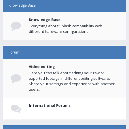
Knowledge Base
Knowledge Base
Everything about Splash compatibility with
different hardware configurations.
Forum
Video editing
Here you can talk about editing your raw or
exported footage in different editing software.
Share your settings and experience with another
users.
International Forums