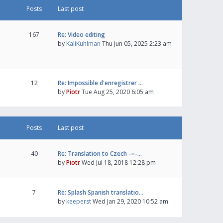
Posts
Last post
167
Re: Video editing
by
KaliKuhlman
Thu Jun 05, 2025 2:23 am
12
Re: Impossible d'enregistrer …
by
Piotr
Tue Aug 25, 2020 6:05 am
Posts
Last post
40
Re: Translation to Czech -=-…
by
Piotr
Wed Jul 18, 2018 12:28 pm
7
Re: Splash Spanish translatio…
by
keeperst
Wed Jan 29, 2020 10:52 am