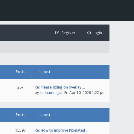
Register
Login
Posts
Last post
267
Re: Please fixing on overlay …
by
kennamorgan
Fri Apr 10, 2026 1:22 pm
Posts
Last post
15597
Re: How to improve Pixelated …