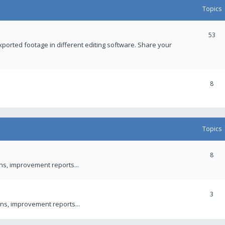
Topics
53
xported footage in different editing software. Share your
8
Topics
8
ons, improvement reports...
3
ns, improvement reports...