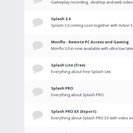
Gameplay recording , desktop and web videos 
Splash 2.0
Splash 3.0 coming soon together with Action 5
Monflo - Remote PC Access and Gaming
Monflo 3.0 in now available with ultra low late
Splash Lite (free)
Everything about free Splash Lite.
Splash PRO
Everything about Splash PRO.
Splash PRO EX (Export)
Everything about Splash PRO EX with video ex