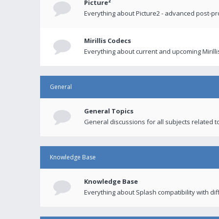
Picture²
Everything about Picture2 - advanced post-p
Mirillis Codecs
Everything about current and upcoming Mirilli
General
General Topics
General discussions for all subjects related to
Knowledge Base
Knowledge Base
Everything about Splash compatibility with di