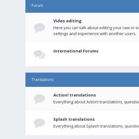
Forum
Video editing
Here you can talk about editing your raw or e
settings and experience with another users.
International Forums
Translations
Action! translations
Everything about Action! translations, questi
Splash translations
Everything about Splash translations, questio