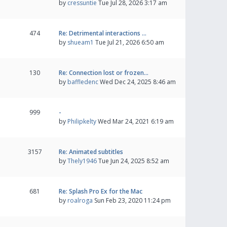
by
cressuntie
Tue Jul 28, 2026 3:17 am
474
Re: Detrimental interactions …
by
shueam1
Tue Jul 21, 2026 6:50 am
130
Re: Connection lost or frozen…
by
baffledenc
Wed Dec 24, 2025 8:46 am
999
-
by
Philipkelty
Wed Mar 24, 2021 6:19 am
3157
Re: Animated subtitles
by
Thely1946
Tue Jun 24, 2025 8:52 am
681
Re: Splash Pro Ex for the Mac
by
roalroga
Sun Feb 23, 2020 11:24 pm