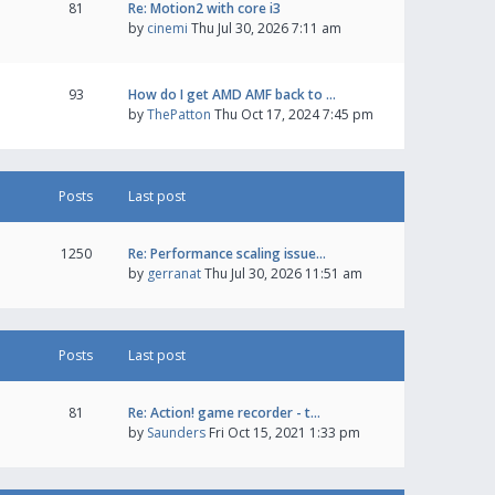
81
Re: Motion2 with core i3
by
cinemi
Thu Jul 30, 2026 7:11 am
93
How do I get AMD AMF back to …
by
ThePatton
Thu Oct 17, 2024 7:45 pm
Posts
Last post
1250
Re: Performance scaling issue…
by
gerranat
Thu Jul 30, 2026 11:51 am
Posts
Last post
81
Re: Action! game recorder - t…
by
Saunders
Fri Oct 15, 2021 1:33 pm