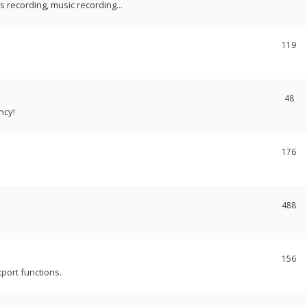
recording, music recording...
119
48
ncy!
176
488
156
port functions.