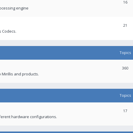
16
rocessing engine
21
s Codecs.
Topics
360
 Mirillis and products.
Topics
17
fferent hardware configurations.