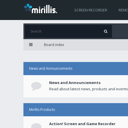
SCREEN RECORDER
REMO
Board index
News and Announcements
News and Announcements
Read about latest news, products and events
Mirillis Products
Action! Screen and Game Recorder