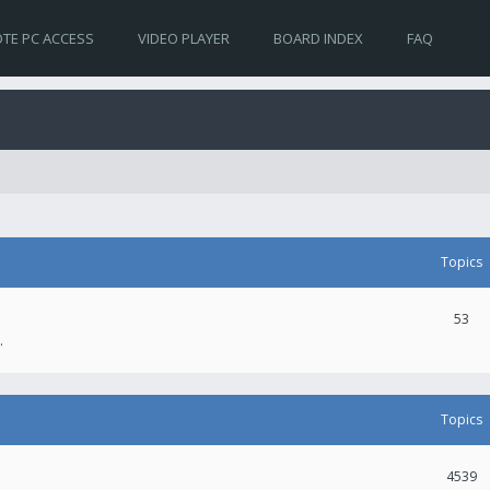
TE PC ACCESS
VIDEO PLAYER
BOARD INDEX
FAQ
Topics
53
.
Topics
4539