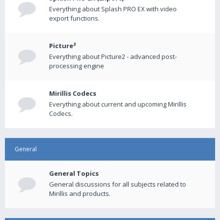
Everything about Splash PRO EX with video
export functions.
Picture²
Everything about Picture2 - advanced post-
processing engine
Mirillis Codecs
Everything about current and upcoming Mirillis
Codecs.
General
General Topics
General discussions for all subjects related to
Mirillis and products.