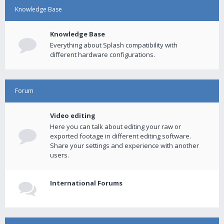
Knowledge Base
Knowledge Base
Everything about Splash compatibility with
different hardware configurations.
Forum
Video editing
Here you can talk about editing your raw or
exported footage in different editing software.
Share your settings and experience with another
users.
International Forums