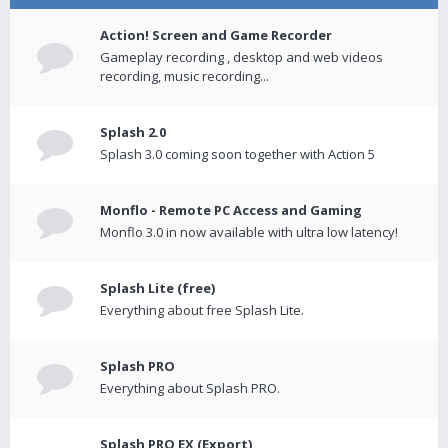
Action! Screen and Game Recorder
Gameplay recording , desktop and web videos
recording, music recording...
Splash 2.0
Splash 3.0 coming soon together with Action 5
Monflo - Remote PC Access and Gaming
Monflo 3.0 in now available with ultra low latency!
Splash Lite (free)
Everything about free Splash Lite.
Splash PRO
Everything about Splash PRO.
Splash PRO EX (Export)