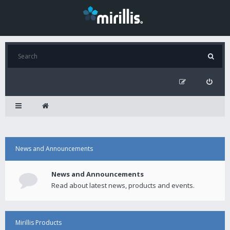
News and Announcements
News and Announcements
Read about latest news, products and events.
Mirillis Products