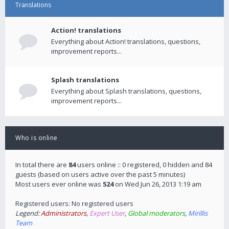
Translations
Action! translations
Everything about Action! translations, questions,
improvement reports...
Splash translations
Everything about Splash translations, questions,
improvement reports...
Who is online
In total there are
84
users online :: 0 registered, 0 hidden and 84
guests (based on users active over the past 5 minutes)
Most users ever online was
524
on Wed Jun 26, 2013 1:19 am
Registered users: No registered users
Legend:
Administrators
,
Expert User
,
Global moderators
,
Mirillis
Team