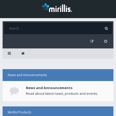
News and Announcements
News and Announcements
Read about latest news, products and events.
Mirillis Products