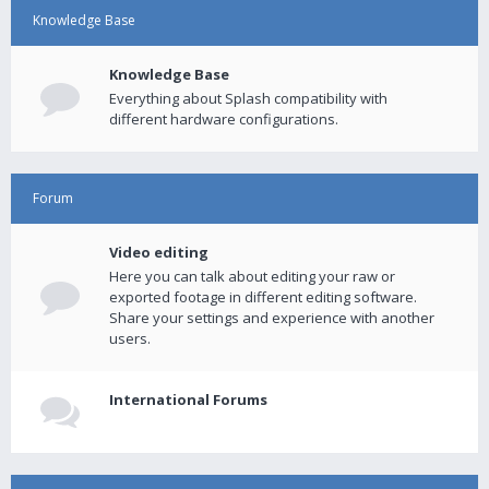
Knowledge Base
Knowledge Base
Everything about Splash compatibility with
different hardware configurations.
Forum
Video editing
Here you can talk about editing your raw or
exported footage in different editing software.
Share your settings and experience with another
users.
International Forums