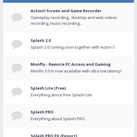
Action! Screen and Game Recorder
Gameplay recording , desktop and web videos
recording, music recording...
Splash 2.0
Splash 3.0 coming soon together with Action 5
Monflo - Remote PC Access and Gaming
Monflo 3.0 in now available with ultra low latency!
Splash Lite (free)
Everything about free Splash Lite.
Splash PRO
Everything about Splash PRO.
Splash PRO EX (Export)