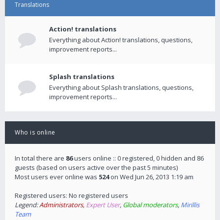
Translations
Action! translations
Everything about Action! translations, questions,
improvement reports...
Splash translations
Everything about Splash translations, questions,
improvement reports...
Who is online
In total there are
86
users online :: 0 registered, 0 hidden and 86
guests (based on users active over the past 5 minutes)
Most users ever online was
524
on Wed Jun 26, 2013 1:19 am
Registered users: No registered users
Legend:
Administrators
,
Expert User
,
Global moderators
,
Mirillis
Team