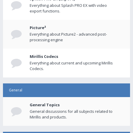
Everything about Splash PRO EX with video
export functions.
Picture²
Everything about Picture2 - advanced post-
processing engine
Mirillis Codecs
Everything about current and upcoming Mirillis
Codecs.
General
General Topics
General discussions for all subjects related to
Mirillis and products.