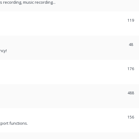
recording, music recording...
119
48
ncy!
176
488
156
port functions.