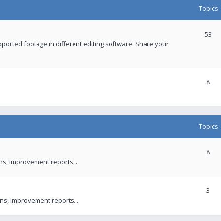
Topics
53
xported footage in different editing software. Share your
8
Topics
8
ons, improvement reports...
3
ns, improvement reports...