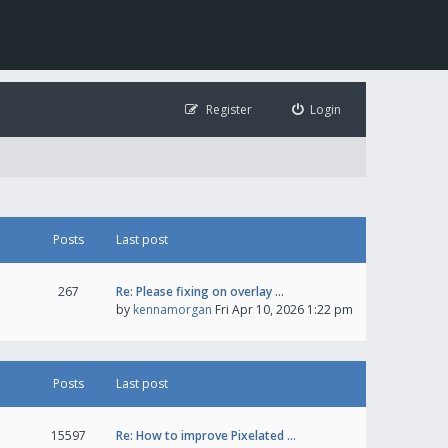
Register
Login
Posts
Last post
267
Re: Please fixing on overlay …
by
kennamorgan
Fri Apr 10, 2026 1:22 pm
Posts
Last post
15597
Re: How to improve Pixelated …