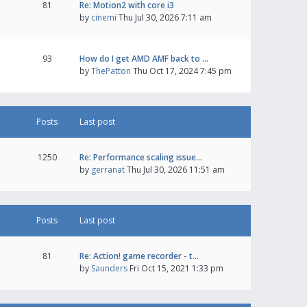
81
Re: Motion2 with core i3
by
cinemi
Thu Jul 30, 2026 7:11 am
93
How do I get AMD AMF back to …
by
ThePatton
Thu Oct 17, 2024 7:45 pm
Posts
Last post
1250
Re: Performance scaling issue…
by
gerranat
Thu Jul 30, 2026 11:51 am
Posts
Last post
81
Re: Action! game recorder - t…
by
Saunders
Fri Oct 15, 2021 1:33 pm