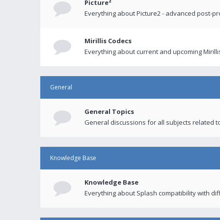
Picture²
Everything about Picture2 - advanced post-p
Mirillis Codecs
Everything about current and upcoming Mirilli
General
General Topics
General discussions for all subjects related to
Knowledge Base
Knowledge Base
Everything about Splash compatibility with di