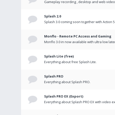
Gameplay recording , desktop and web videos 
Splash 2.0
Splash 3.0 coming soon together with Action 5
Monflo - Remote PC Access and Gaming
Monflo 3.0 in now available with ultra low late
Splash Lite (free)
Everything about free Splash Lite.
Splash PRO
Everything about Splash PRO.
Splash PRO EX (Export)
Everything about Splash PRO EX with video ex