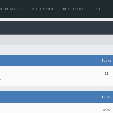
TE PC ACCESS
VIDEO PLAYER
BOARD INDEX
FAQ
Topics
53
.
Topics
4539