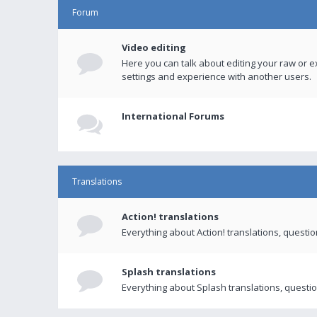
Forum
Video editing
Here you can talk about editing your raw or e
settings and experience with another users.
International Forums
Translations
Action! translations
Everything about Action! translations, questi
Splash translations
Everything about Splash translations, questio