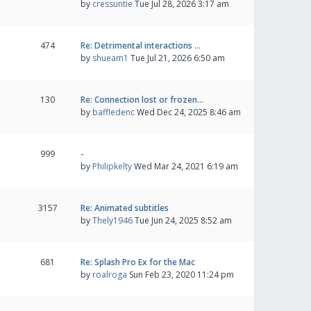
by
cressuntie
Tue Jul 28, 2026 3:17 am
474
Re: Detrimental interactions …
by
shueam1
Tue Jul 21, 2026 6:50 am
130
Re: Connection lost or frozen…
by
baffledenc
Wed Dec 24, 2025 8:46 am
999
-
by
Philipkelty
Wed Mar 24, 2021 6:19 am
3157
Re: Animated subtitles
by
Thely1946
Tue Jun 24, 2025 8:52 am
681
Re: Splash Pro Ex for the Mac
by
roalroga
Sun Feb 23, 2020 11:24 pm