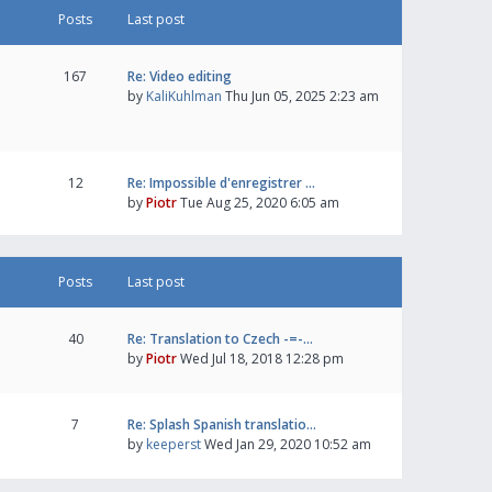
Posts
Last post
167
Re: Video editing
by
KaliKuhlman
Thu Jun 05, 2025 2:23 am
12
Re: Impossible d'enregistrer …
by
Piotr
Tue Aug 25, 2020 6:05 am
Posts
Last post
40
Re: Translation to Czech -=-…
by
Piotr
Wed Jul 18, 2018 12:28 pm
7
Re: Splash Spanish translatio…
by
keeperst
Wed Jan 29, 2020 10:52 am