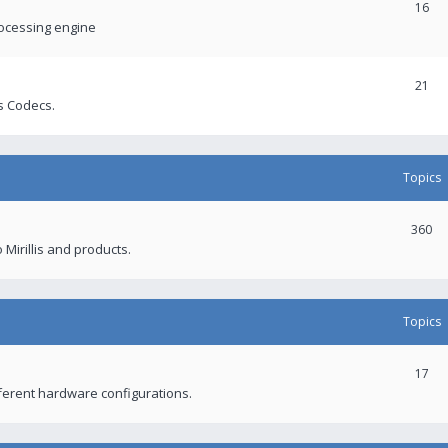
16
rocessing engine
21
s Codecs.
Topics
360
 Mirillis and products.
Topics
17
fferent hardware configurations.