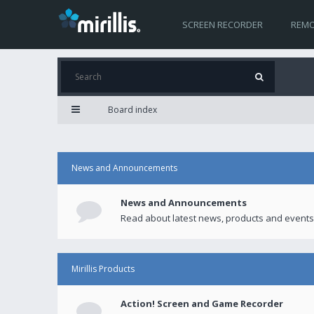
SCREEN RECORDER
REMO
Board index
News and Announcements
News and Announcements
Read about latest news, products and events
Mirillis Products
Action! Screen and Game Recorder