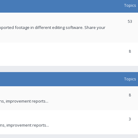
Topics
53
xported footage in different editing software. Share your
8
Topics
8
ons, improvement reports...
3
ns, improvement reports...