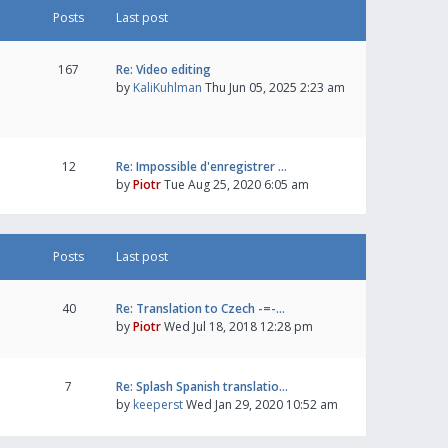
Posts
Last post
167
Re: Video editing
by
KaliKuhlman
Thu Jun 05, 2025 2:23 am
12
Re: Impossible d'enregistrer …
by
Piotr
Tue Aug 25, 2020 6:05 am
Posts
Last post
40
Re: Translation to Czech -=-…
by
Piotr
Wed Jul 18, 2018 12:28 pm
7
Re: Splash Spanish translatio…
by
keeperst
Wed Jan 29, 2020 10:52 am