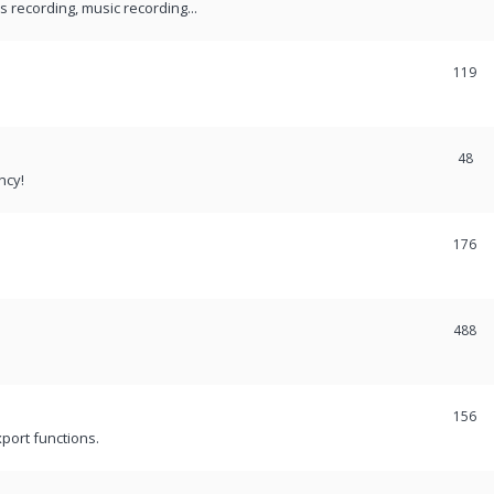
recording, music recording...
119
48
ncy!
176
488
156
port functions.