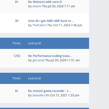
81
Re: Motion2 with core i3
by
cinemi
Thu Jul 30, 2026 7:11 am
93
How do I get AMD AMF back to …
by
ThePatton
Thu Oct 17, 2024 7:45 pm
Posts
Last post
1250
Re: Performance scaling issue…
by
gerranat
Thu Jul 30, 2026 11:51 am
Posts
Last post
81
Re: Action! game recorder - t…
by
Saunders
Fri Oct 15, 2021 1:33 pm