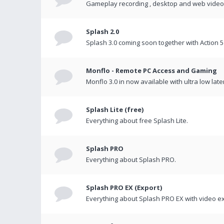
Gameplay recording , desktop and web videos 
Splash 2.0
Splash 3.0 coming soon together with Action 5
Monflo - Remote PC Access and Gaming
Monflo 3.0 in now available with ultra low late
Splash Lite (free)
Everything about free Splash Lite.
Splash PRO
Everything about Splash PRO.
Splash PRO EX (Export)
Everything about Splash PRO EX with video ex