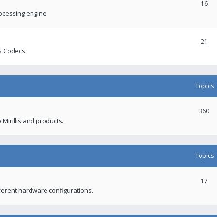
16
rocessing engine
21
s Codecs.
Topics
360
 Mirillis and products.
Topics
17
fferent hardware configurations.