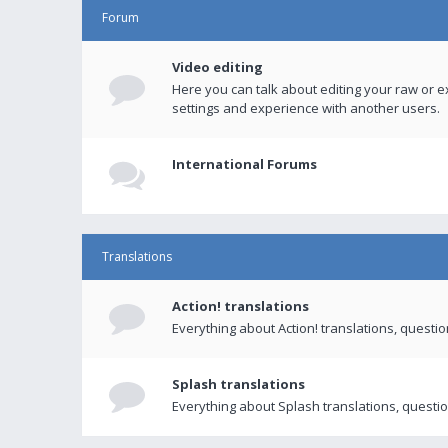
Forum
Video editing
Here you can talk about editing your raw or e
settings and experience with another users.
International Forums
Translations
Action! translations
Everything about Action! translations, questi
Splash translations
Everything about Splash translations, questio