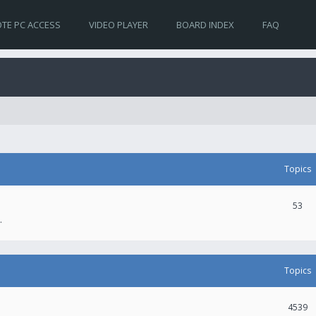
TE PC ACCESS
VIDEO PLAYER
BOARD INDEX
FAQ
Topics
53
.
Topics
4539