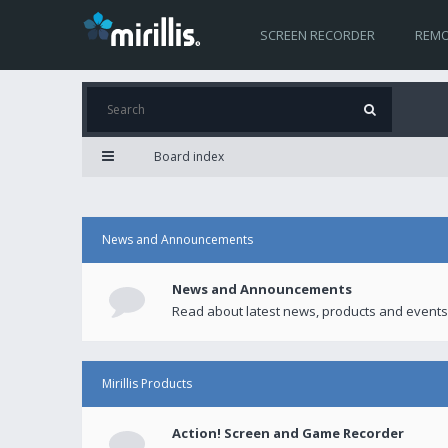
SCREEN RECORDER
REMO
Board index
News and Announcements
News and Announcements
Read about latest news, products and events
Mirillis Products
Action! Screen and Game Recorder