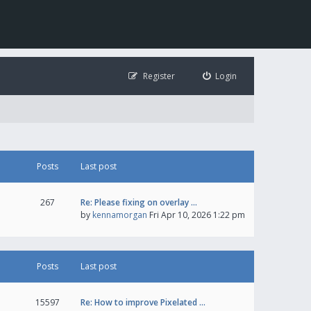
Register
Login
Posts
Last post
267
Re: Please fixing on overlay …
by
kennamorgan
Fri Apr 10, 2026 1:22 pm
Posts
Last post
15597
Re: How to improve Pixelated …