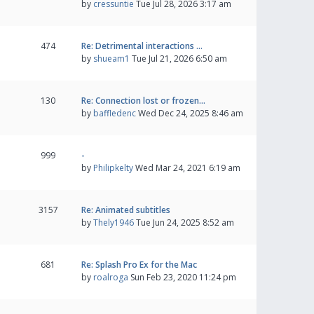
by
cressuntie
Tue Jul 28, 2026 3:17 am
474
Re: Detrimental interactions …
by
shueam1
Tue Jul 21, 2026 6:50 am
130
Re: Connection lost or frozen…
by
baffledenc
Wed Dec 24, 2025 8:46 am
999
-
by
Philipkelty
Wed Mar 24, 2021 6:19 am
3157
Re: Animated subtitles
by
Thely1946
Tue Jun 24, 2025 8:52 am
681
Re: Splash Pro Ex for the Mac
by
roalroga
Sun Feb 23, 2020 11:24 pm