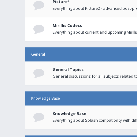
Picture²
Everything about Picture2 - advanced post-p
Mirillis Codecs
Everything about current and upcoming Mirilli
General
General Topics
General discussions for all subjects related to
Knowledge Base
Knowledge Base
Everything about Splash compatibility with di