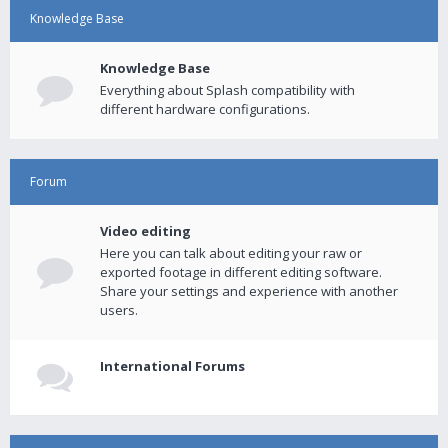
Knowledge Base
Knowledge Base
Everything about Splash compatibility with
different hardware configurations.
Forum
Video editing
Here you can talk about editing your raw or
exported footage in different editing software.
Share your settings and experience with another
users.
International Forums