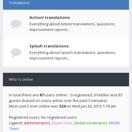
Translations
Action! translations
Everything about Action! translations, questions,
improvement reports...
Splash translations
Everything about Splash translations, questions,
improvement reports...
Who is online
In total there are
87
users online :: 0 registered, 0 hidden and 87
guests (based on users active over the past 5 minutes)
Most users ever online was
524
on Wed Jun 26, 2013 1:19 am
Registered users: No registered users
Legend:
Administrators
,
Expert User
,
Global moderators
,
Mirillis
Team