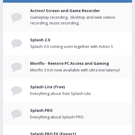
Action! Screen and Game Recorder
Gameplay recording , desktop and web videos
recording, music recording...
Splash 2.0
Splash 3.0 coming soon together with Action 5
Monflo - Remote PC Access and Gaming
Monflo 3.0 in now available with ultra low latency!
Splash Lite (free)
Everything about free Splash Lite.
Splash PRO
Everything about Splash PRO.
Splash PRO EX (Export)