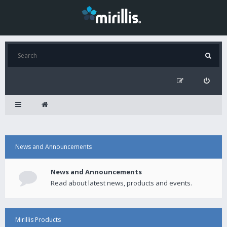
News and Announcements
News and Announcements
Read about latest news, products and events.
Mirillis Products