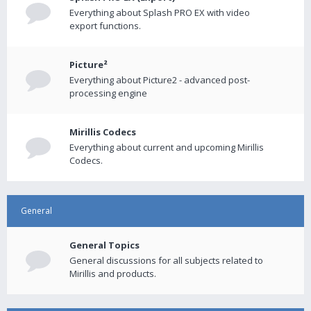
Everything about Splash PRO EX with video
export functions.
Picture²
Everything about Picture2 - advanced post-
processing engine
Mirillis Codecs
Everything about current and upcoming Mirillis
Codecs.
General
General Topics
General discussions for all subjects related to
Mirillis and products.