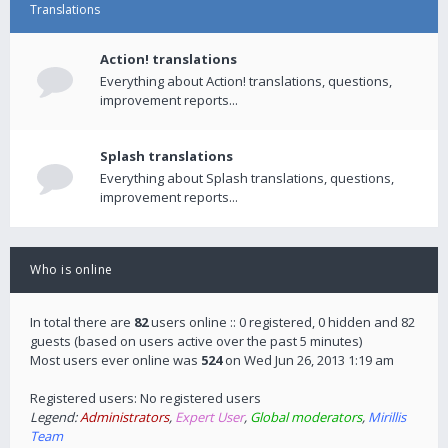
Translations
Action! translations
Everything about Action! translations, questions,
improvement reports...
Splash translations
Everything about Splash translations, questions,
improvement reports...
Who is online
In total there are
82
users online :: 0 registered, 0 hidden and 82
guests (based on users active over the past 5 minutes)
Most users ever online was
524
on Wed Jun 26, 2013 1:19 am
Registered users: No registered users
Legend:
Administrators
,
Expert User
,
Global moderators
,
Mirillis
Team