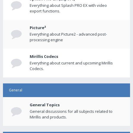
Everything about Splash PRO EX with video
export functions.
Picture²
Everything about Picture2 - advanced post-
processing engine
Mirillis Codecs
Everything about current and upcoming Mirillis
Codecs.
General
General Topics
General discussions for all subjects related to
Mirillis and products.