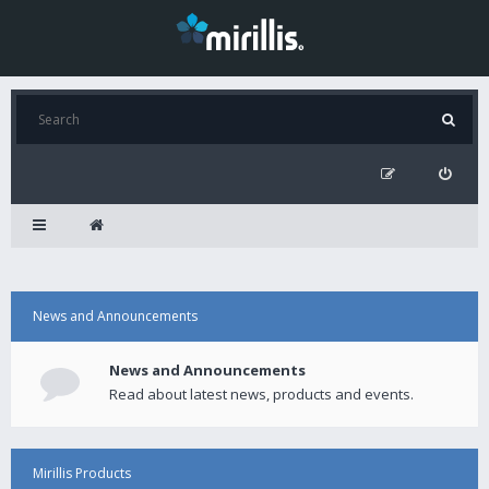
News and Announcements
News and Announcements
Read about latest news, products and events.
Mirillis Products