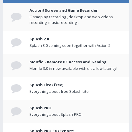
Action! Screen and Game Recorder
Gameplay recording , desktop and web videos
recording, music recording...
Splash 2.0
Splash 3.0 coming soon together with Action 5
Monflo - Remote PC Access and Gaming
Monflo 3.0 in now available with ultra low latency!
Splash Lite (free)
Everything about free Splash Lite.
Splash PRO
Everything about Splash PRO.
Splash PRO EX (Export)