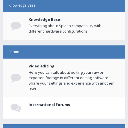
Knowledge Base
Knowledge Base
Everything about Splash compatibility with
different hardware configurations.
Forum
Video editing
Here you can talk about editing your raw or
exported footage in different editing software.
Share your settings and experience with another
users.
International Forums