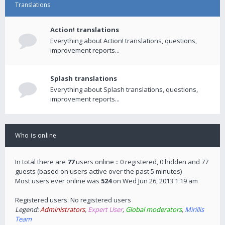
Translations
Action! translations
Everything about Action! translations, questions,
improvement reports...
Splash translations
Everything about Splash translations, questions,
improvement reports...
Who is online
In total there are
77
users online :: 0 registered, 0 hidden and 77
guests (based on users active over the past 5 minutes)
Most users ever online was
524
on Wed Jun 26, 2013 1:19 am
Registered users: No registered users
Legend:
Administrators
,
Expert User
,
Global moderators
,
Mirillis
Team