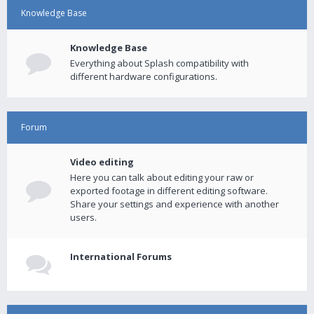
Knowledge Base
Knowledge Base
Everything about Splash compatibility with
different hardware configurations.
Forum
Video editing
Here you can talk about editing your raw or
exported footage in different editing software.
Share your settings and experience with another
users.
International Forums