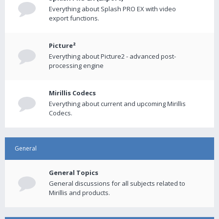
Everything about Splash PRO EX with video
export functions.
Picture²
Everything about Picture2 - advanced post-
processing engine
Mirillis Codecs
Everything about current and upcoming Mirillis
Codecs.
General
General Topics
General discussions for all subjects related to
Mirillis and products.