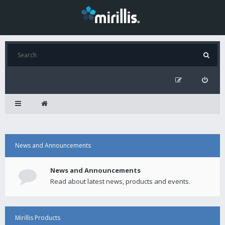
News and Announcements
News and Announcements
Read about latest news, products and events.
Mirillis Products