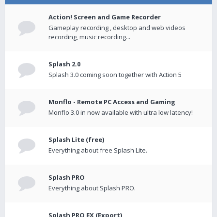
Action! Screen and Game Recorder
Gameplay recording , desktop and web videos
recording, music recording...
Splash 2.0
Splash 3.0 coming soon together with Action 5
Monflo - Remote PC Access and Gaming
Monflo 3.0 in now available with ultra low latency!
Splash Lite (free)
Everything about free Splash Lite.
Splash PRO
Everything about Splash PRO.
Splash PRO EX (Export)