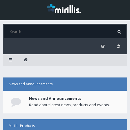
News and Announcements
News and Announcements
Read about latest news, products and events.
Mirillis Products