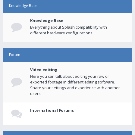
Knowledge Base
Knowledge Base
Everything about Splash compatibility with
different hardware configurations.
Forum
Video editing
Here you can talk about editing your raw or
exported footage in different editing software.
Share your settings and experience with another
users.
International Forums