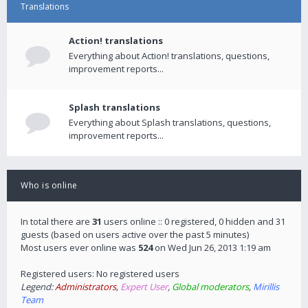
Translations
Action! translations
Everything about Action! translations, questions,
improvement reports...
Splash translations
Everything about Splash translations, questions,
improvement reports...
Who is online
In total there are
31
users online :: 0 registered, 0 hidden and 31
guests (based on users active over the past 5 minutes)
Most users ever online was
524
on Wed Jun 26, 2013 1:19 am
Registered users: No registered users
Legend:
Administrators
,
Expert User
,
Global moderators
,
Mirillis
Team