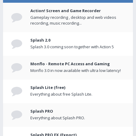
Action! Screen and Game Recorder
Gameplay recording , desktop and web videos
recording, music recording...
Splash 2.0
Splash 3.0 coming soon together with Action 5
Monflo - Remote PC Access and Gaming
Monflo 3.0 in now available with ultra low latency!
Splash Lite (free)
Everything about free Splash Lite.
Splash PRO
Everything about Splash PRO.
Splash PRO EX (Export)