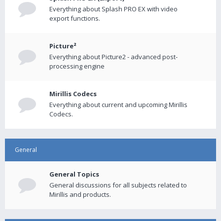
Everything about Splash PRO EX with video
export functions.
Picture²
Everything about Picture2 - advanced post-
processing engine
Mirillis Codecs
Everything about current and upcoming Mirillis
Codecs.
General
General Topics
General discussions for all subjects related to
Mirillis and products.