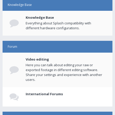
Knowledge Base
Knowledge Base
Everything about Splash compatibility with
different hardware configurations.
Forum
Video editing
Here you can talk about editing your raw or
exported footage in different editing software.
Share your settings and experience with another
users.
International Forums