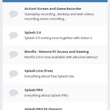
Action! Screen and Game Recorder
Gameplay recording , desktop and web videos
recording, music recording...
Splash 2.0
Splash 3.0 coming soon together with Action 5
Monflo - Remote PC Access and Gaming
Monflo 3.0 in now available with ultra low latency!
Splash Lite (free)
Everything about free Splash Lite.
Splash PRO
Everything about Splash PRO.
Splash PRO EX (Export)