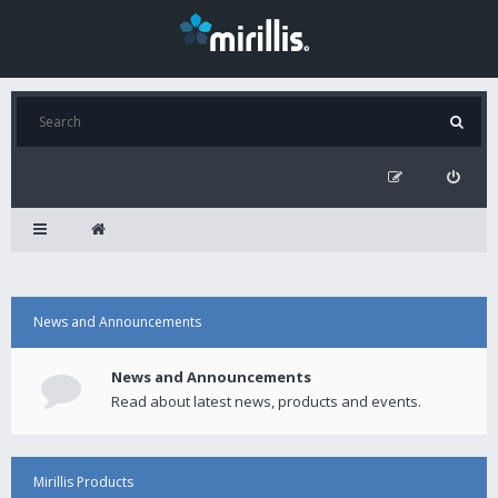
News and Announcements
News and Announcements
Read about latest news, products and events.
Mirillis Products