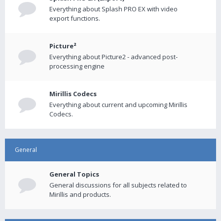
Everything about Splash PRO EX with video
export functions.
Picture²
Everything about Picture2 - advanced post-
processing engine
Mirillis Codecs
Everything about current and upcoming Mirillis
Codecs.
General
General Topics
General discussions for all subjects related to
Mirillis and products.