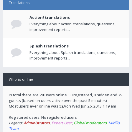
Translations
Action! translations
Everything about Action! translations, questions,
improvement reports...
Splash translations
Everything about Splash translations, questions,
improvement reports...
Who is online
In total there are
79
users online :: 0 registered, 0 hidden and 79
guests (based on users active over the past 5 minutes)
Most users ever online was
524
on Wed Jun 26, 2013 1:19 am
Registered users: No registered users
Legend:
Administrators
,
Expert User
,
Global moderators
,
Mirillis
Team