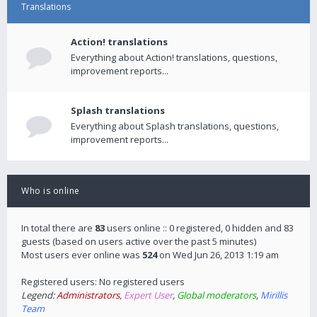
Translations
Action! translations
Everything about Action! translations, questions,
improvement reports...
Splash translations
Everything about Splash translations, questions,
improvement reports...
Who is online
In total there are
83
users online :: 0 registered, 0 hidden and 83
guests (based on users active over the past 5 minutes)
Most users ever online was
524
on Wed Jun 26, 2013 1:19 am
Registered users: No registered users
Legend:
Administrators
,
Expert User
,
Global moderators
,
Mirillis
Team