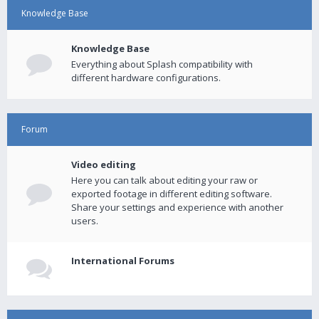
Knowledge Base
Knowledge Base
Everything about Splash compatibility with
different hardware configurations.
Forum
Video editing
Here you can talk about editing your raw or
exported footage in different editing software.
Share your settings and experience with another
users.
International Forums