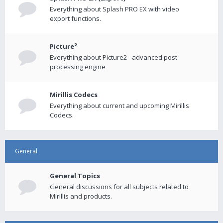
Everything about Splash PRO EX with video
export functions.
Picture²
Everything about Picture2 - advanced post-
processing engine
Mirillis Codecs
Everything about current and upcoming Mirillis
Codecs.
General
General Topics
General discussions for all subjects related to
Mirillis and products.