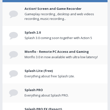
Action! Screen and Game Recorder
Gameplay recording , desktop and web videos
recording, music recording...
Splash 2.0
Splash 3.0 coming soon together with Action 5
Monflo - Remote PC Access and Gaming
Monflo 3.0 in now available with ultra low latency!
Splash Lite (free)
Everything about free Splash Lite.
Splash PRO
Everything about Splash PRO.
Splash PRO EX (Export)