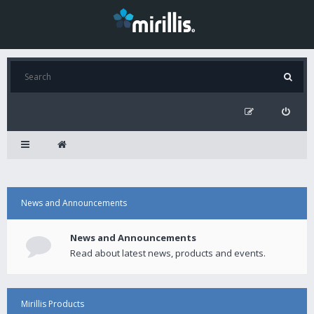
News and Announcements
News and Announcements
Read about latest news, products and events.
Mirillis Products