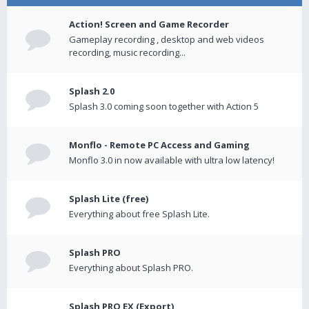
Action! Screen and Game Recorder
Gameplay recording , desktop and web videos
recording, music recording...
Splash 2.0
Splash 3.0 coming soon together with Action 5
Monflo - Remote PC Access and Gaming
Monflo 3.0 in now available with ultra low latency!
Splash Lite (free)
Everything about free Splash Lite.
Splash PRO
Everything about Splash PRO.
Splash PRO EX (Export)