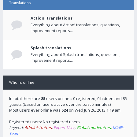
Translations
Action! translations
Everything about Action! translations, questions,
improvement reports...
Splash translations
Everything about Splash translations, questions,
improvement reports...
Who is online
In total there are
85
users online :: 0 registered, 0 hidden and 85
guests (based on users active over the past 5 minutes)
Most users ever online was
524
on Wed Jun 26, 2013 1:19 am
Registered users: No registered users
Legend:
Administrators
,
Expert User
,
Global moderators
,
Mirillis
Team