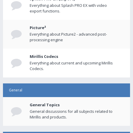
Everything about Splash PRO EX with video
export functions.
Picture²
Everything about Picture2 - advanced post-
processing engine
Mirillis Codecs
Everything about current and upcoming Mirillis
Codecs.
General
General Topics
General discussions for all subjects related to
Mirillis and products.