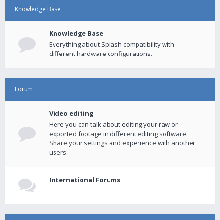
Knowledge Base
Knowledge Base
Everything about Splash compatibility with
different hardware configurations.
Forum
Video editing
Here you can talk about editing your raw or
exported footage in different editing software.
Share your settings and experience with another
users.
International Forums