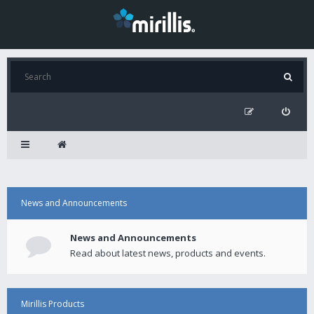
News and Announcements
News and Announcements
Read about latest news, products and events.
Mirillis Products