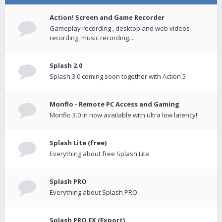
Action! Screen and Game Recorder
Gameplay recording , desktop and web videos
recording, music recording...
Splash 2.0
Splash 3.0 coming soon together with Action 5
Monflo - Remote PC Access and Gaming
Monflo 3.0 in now available with ultra low latency!
Splash Lite (free)
Everything about free Splash Lite.
Splash PRO
Everything about Splash PRO.
Splash PRO EX (Export)