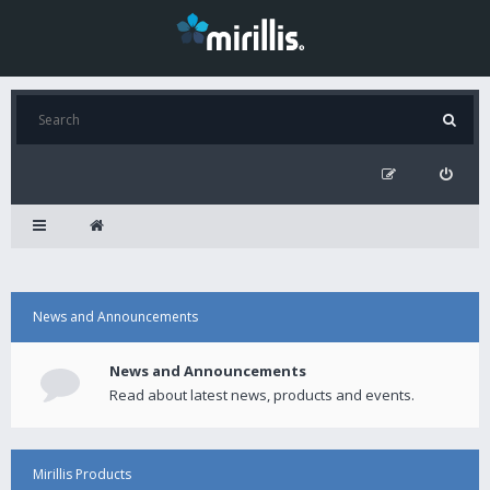
News and Announcements
News and Announcements
Read about latest news, products and events.
Mirillis Products