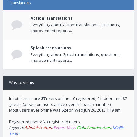
Translations
Action! translations
Everything about Action! translations, questions,
improvement reports...
Splash translations
Everything about Splash translations, questions,
improvement reports...
Who is online
In total there are
87
users online :: 0 registered, 0 hidden and 87
guests (based on users active over the past 5 minutes)
Most users ever online was
524
on Wed Jun 26, 2013 1:19 am
Registered users: No registered users
Legend:
Administrators
,
Expert User
,
Global moderators
,
Mirillis
Team