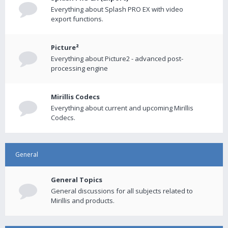
Everything about Splash PRO EX with video
export functions.
Picture²
Everything about Picture2 - advanced post-
processing engine
Mirillis Codecs
Everything about current and upcoming Mirillis
Codecs.
General
General Topics
General discussions for all subjects related to
Mirillis and products.