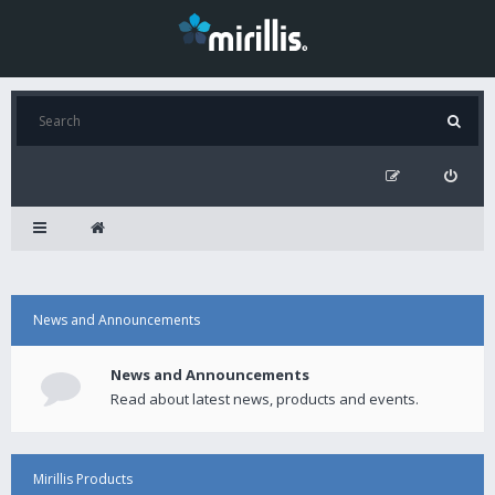
News and Announcements
News and Announcements
Read about latest news, products and events.
Mirillis Products