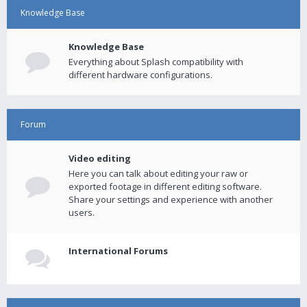
Knowledge Base
Knowledge Base
Everything about Splash compatibility with
different hardware configurations.
Forum
Video editing
Here you can talk about editing your raw or
exported footage in different editing software.
Share your settings and experience with another
users.
International Forums