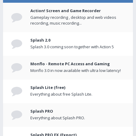
Action! Screen and Game Recorder
Gameplay recording , desktop and web videos
recording, music recording...
Splash 2.0
Splash 3.0 coming soon together with Action 5
Monflo - Remote PC Access and Gaming
Monflo 3.0 in now available with ultra low latency!
Splash Lite (free)
Everything about free Splash Lite.
Splash PRO
Everything about Splash PRO.
Splash PRO EX (Export)