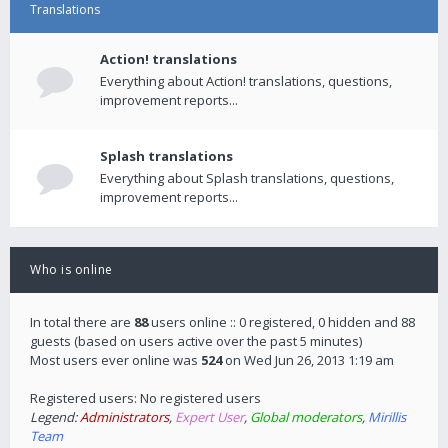
Translations
Action! translations
Everything about Action! translations, questions,
improvement reports...
Splash translations
Everything about Splash translations, questions,
improvement reports...
Who is online
In total there are
88
users online :: 0 registered, 0 hidden and 88
guests (based on users active over the past 5 minutes)
Most users ever online was
524
on Wed Jun 26, 2013 1:19 am
Registered users: No registered users
Legend:
Administrators
,
Expert User
,
Global moderators
,
Mirillis
Team