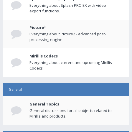
Everything about Splash PRO EX with video
export functions.
Picture²
Everything about Picture2 - advanced post-
processing engine
Mirillis Codecs
Everything about current and upcoming Mirillis
Codecs.
General
General Topics
General discussions for all subjects related to
Mirillis and products.