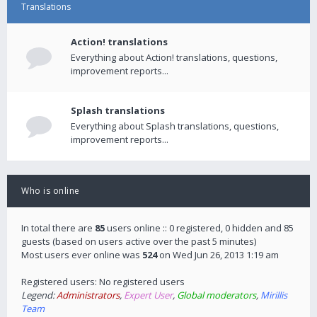
Translations
Action! translations
Everything about Action! translations, questions,
improvement reports...
Splash translations
Everything about Splash translations, questions,
improvement reports...
Who is online
In total there are
85
users online :: 0 registered, 0 hidden and 85
guests (based on users active over the past 5 minutes)
Most users ever online was
524
on Wed Jun 26, 2013 1:19 am
Registered users: No registered users
Legend:
Administrators
,
Expert User
,
Global moderators
,
Mirillis
Team