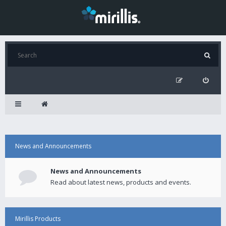
News and Announcements
News and Announcements
Read about latest news, products and events.
Mirillis Products