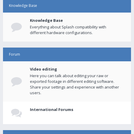
Knowledge Base
Knowledge Base
Everything about Splash compatibility with
different hardware configurations.
Forum
Video editing
Here you can talk about editing your raw or
exported footage in different editing software.
Share your settings and experience with another
users.
International Forums