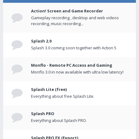
Action! Screen and Game Recorder
Gameplay recording , desktop and web videos
recording, music recording...
Splash 2.0
Splash 3.0 coming soon together with Action 5
Monflo - Remote PC Access and Gaming
Monflo 3.0 in now available with ultra low latency!
Splash Lite (free)
Everything about free Splash Lite.
Splash PRO
Everything about Splash PRO.
Splash PRO EX (Export)