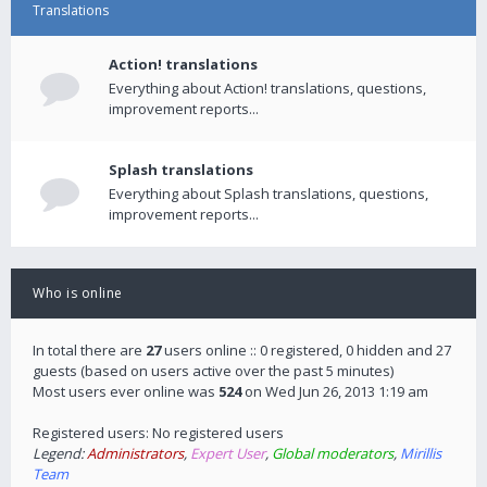
Translations
Action! translations
Everything about Action! translations, questions,
improvement reports...
Splash translations
Everything about Splash translations, questions,
improvement reports...
Who is online
In total there are
27
users online :: 0 registered, 0 hidden and 27
guests (based on users active over the past 5 minutes)
Most users ever online was
524
on Wed Jun 26, 2013 1:19 am
Registered users: No registered users
Legend:
Administrators
,
Expert User
,
Global moderators
,
Mirillis
Team