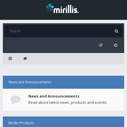
News and Announcements
News and Announcements
Read about latest news, products and events.
Mirillis Products