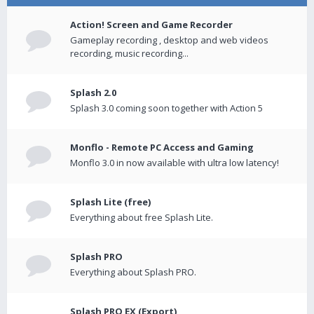
Action! Screen and Game Recorder
Gameplay recording , desktop and web videos
recording, music recording...
Splash 2.0
Splash 3.0 coming soon together with Action 5
Monflo - Remote PC Access and Gaming
Monflo 3.0 in now available with ultra low latency!
Splash Lite (free)
Everything about free Splash Lite.
Splash PRO
Everything about Splash PRO.
Splash PRO EX (Export)