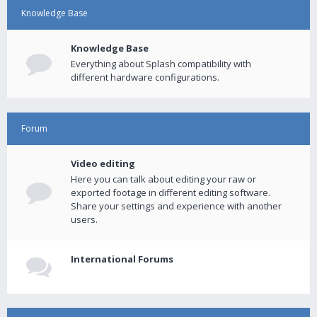
Knowledge Base
Knowledge Base
Everything about Splash compatibility with
different hardware configurations.
Forum
Video editing
Here you can talk about editing your raw or
exported footage in different editing software.
Share your settings and experience with another
users.
International Forums