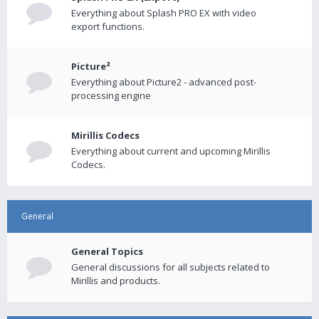
Everything about Splash PRO EX with video
export functions.
Picture²
Everything about Picture2 - advanced post-
processing engine
Mirillis Codecs
Everything about current and upcoming Mirillis
Codecs.
General
General Topics
General discussions for all subjects related to
Mirillis and products.