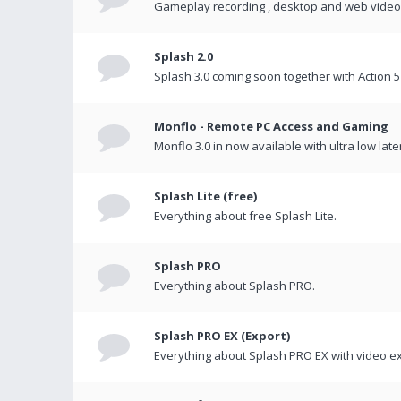
Gameplay recording , desktop and web videos 
Splash 2.0
Splash 3.0 coming soon together with Action 5
Monflo - Remote PC Access and Gaming
Monflo 3.0 in now available with ultra low late
Splash Lite (free)
Everything about free Splash Lite.
Splash PRO
Everything about Splash PRO.
Splash PRO EX (Export)
Everything about Splash PRO EX with video ex