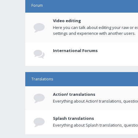
Forum
Video editing
Here you can talk about editing your raw or e
settings and experience with another users.
International Forums
Translations
Action! translations
Everything about Action! translations, questi
Splash translations
Everything about Splash translations, questio