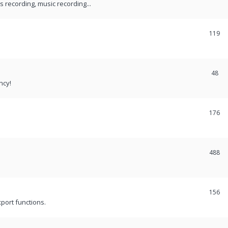
recording, music recording...
119
48
ncy!
176
488
156
port functions.