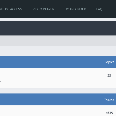
TE PC ACCESS
VIDEO PLAYER
BOARD INDEX
FAQ
Topics
53
.
Topics
4539