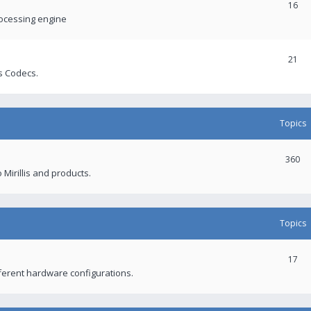
16
rocessing engine
21
s Codecs.
Topics
360
 Mirillis and products.
Topics
17
fferent hardware configurations.