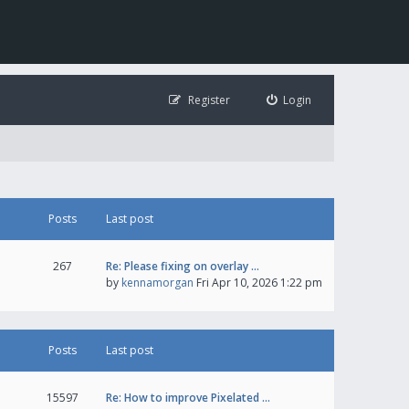
Register
Login
Posts
Last post
267
Re: Please fixing on overlay …
by
kennamorgan
Fri Apr 10, 2026 1:22 pm
Posts
Last post
15597
Re: How to improve Pixelated …