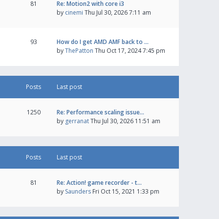
81
Re: Motion2 with core i3
by
cinemi
Thu Jul 30, 2026 7:11 am
93
How do I get AMD AMF back to …
by
ThePatton
Thu Oct 17, 2024 7:45 pm
Posts
Last post
1250
Re: Performance scaling issue…
by
gerranat
Thu Jul 30, 2026 11:51 am
Posts
Last post
81
Re: Action! game recorder - t…
by
Saunders
Fri Oct 15, 2021 1:33 pm