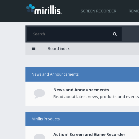
SCREEN RECORDER
REMO
Board index
News and Announcements
News and Announcements
Read about latest news, products and events
Mirillis Products
Action! Screen and Game Recorder