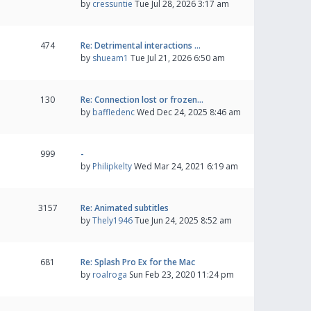
by
cressuntie
Tue Jul 28, 2026 3:17 am
474
Re: Detrimental interactions …
by
shueam1
Tue Jul 21, 2026 6:50 am
130
Re: Connection lost or frozen…
by
baffledenc
Wed Dec 24, 2025 8:46 am
999
-
by
Philipkelty
Wed Mar 24, 2021 6:19 am
3157
Re: Animated subtitles
by
Thely1946
Tue Jun 24, 2025 8:52 am
681
Re: Splash Pro Ex for the Mac
by
roalroga
Sun Feb 23, 2020 11:24 pm