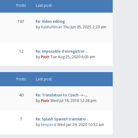
Posts
Last post
167
Re: Video editing
by
KaliKuhlman
Thu Jun 05, 2025 2:23 am
12
Re: Impossible d'enregistrer …
by
Piotr
Tue Aug 25, 2020 6:05 am
Posts
Last post
40
Re: Translation to Czech -=-…
by
Piotr
Wed Jul 18, 2018 12:28 pm
7
Re: Splash Spanish translatio…
by
keeperst
Wed Jan 29, 2020 10:52 am