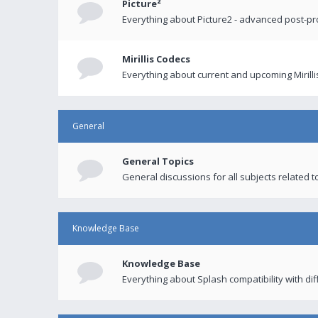
Picture²
Everything about Picture2 - advanced post-p
Mirillis Codecs
Everything about current and upcoming Mirilli
General
General Topics
General discussions for all subjects related to
Knowledge Base
Knowledge Base
Everything about Splash compatibility with di