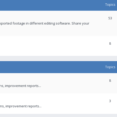
Topics
53
xported footage in different editing software. Share your
8
Topics
8
ons, improvement reports...
3
ns, improvement reports...